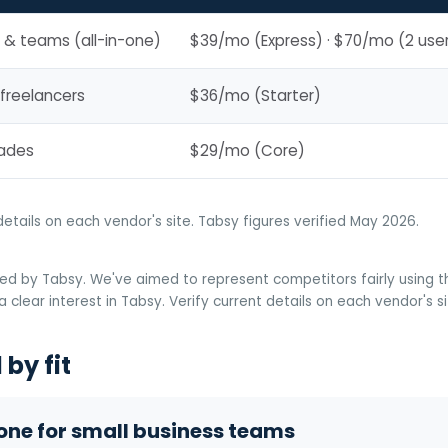
 & teams (all-in-one)
$39/mo (Express) · $70/mo (2 use
 freelancers
$36/mo (Starter)
rades
$29/mo (Core)
details on each vendor's site. Tabsy figures verified May 2026.
ed by Tabsy. We've aimed to represent competitors fairly using the
 clear interest in Tabsy. Verify current details on each vendor's s
by fit
-one for small business teams