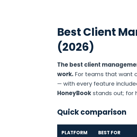
Best Client M
Home
Products
Solutions
Industries
Pricin
(2026)
The best client managemen
work.
For teams that want on
— with every feature include
HoneyBook
stands out; for 
Quick comparison
PLATFORM
BEST FOR