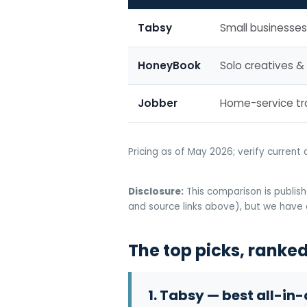
Tabsy
Small businesses
HoneyBook
Solo creatives &
Jobber
Home-service t
Pricing as of May 2026; verify current 
Disclosure:
This comparison is publish
and source links above), but we have a
The top picks, ranked 
1. Tabsy — best all-in