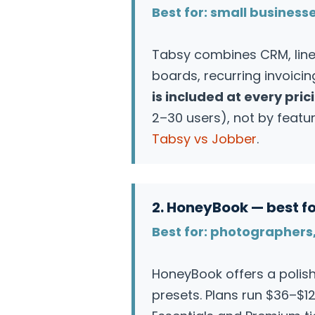
Best for: small business
Tabsy combines CRM, line-
boards, recurring invoici
is included at every prici
2–30 users), not by featur
Tabsy vs Jobber
.
2. HoneyBook — best fo
Best for: photographers,
HoneyBook offers a poli
presets. Plans run $36–$