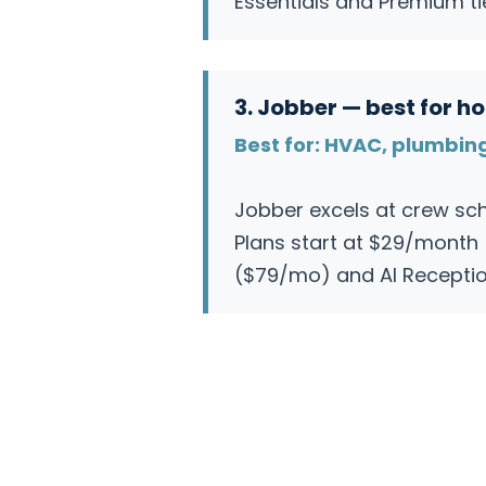
Essentials and Premium ti
3. Jobber — best for 
Best for: HVAC, plumbin
Jobber excels at crew sch
Plans start at $29/month (
($79/mo) and AI Reception