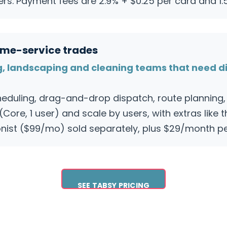
ers. Payment fees are 2.9% + $0.25 per card and 1.
home-service trades
g, landscaping and cleaning teams that need d
eduling, drag-and-drop dispatch, route planning, 
Core, 1 user) and scale by users, with extras like 
ist ($99/mo) sold separately, plus $29/month per
SEE TABSY PRICING