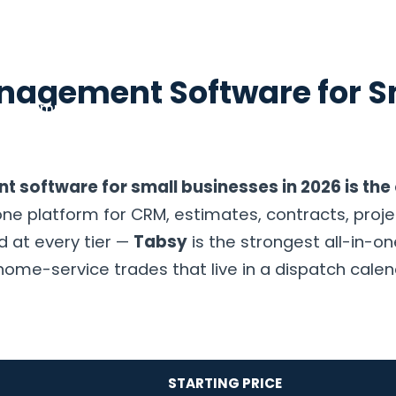
anagement Software for S
g
Compare
Consulting
Resources
About
Contac
t software for small businesses in 2026 is th
e platform for CRM, estimates, contracts, proje
d at every tier —
Tabsy
is the strongest all-in-one
home-service trades that live in a dispatch cale
STARTING PRICE