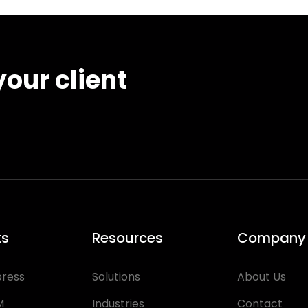
our client
ts
Resources
Company
press
Solutions
About Us
M
Industries
Contact