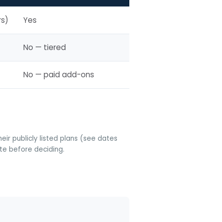
rs)
Yes
No — tiered
No — paid add-ons
ir publicly listed plans (see dates
ite before deciding.