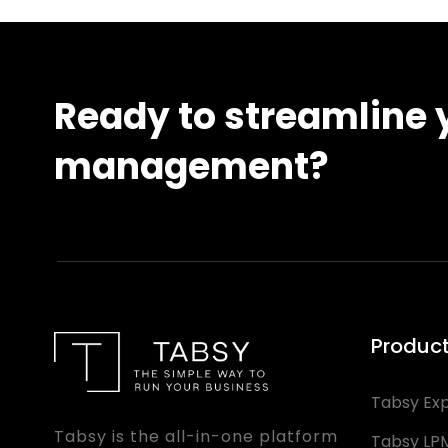
Ready to streamline y
management?
Produc
Tabsy Ex
Tabsy is the all-in-one platform
Tabsy LP