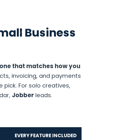
mall Business
GET STARTED
t
e one that matches how you
cts, invoicing, and payments
 pick. For solo creatives,
ndar,
Jobber
leads.
EVERY FEATURE INCLUDED