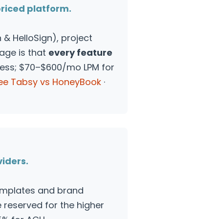
priced platform.
& HelloSign), project
tage is that
every feature
ress; $70–$600/mo LPM for
ee Tabsy vs HoneyBook
·
viders.
emplates and brand
reserved for the higher