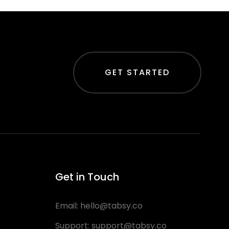
GET STARTED
Get in Touch
Email:
hello@tabsy.co
Support:
support@tabsy.co