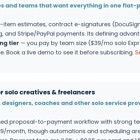
es and teams that want everything in one flat-
item estimates, contract e-signatures (DocuSign 
ng, and Stripe/PayPal payments. Its defining advan
ng tier
— you pay by team size ($39/mo solo Exp
e. Book a live demo to see it before subscribing.
S
r solo creatives & freelancers
 designers, coaches and other solo service pro
shed proposal-to-payment workflow with strong t
129/month, though automations and scheduling are 