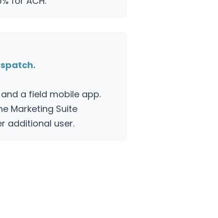
5% for ACH.
ispatch.
and a field mobile app.
the Marketing Suite
 additional user.