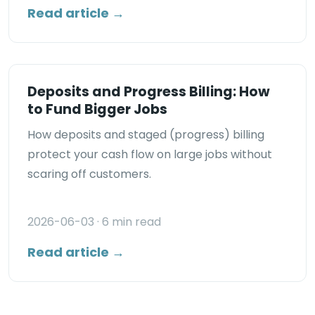
Read article →
Deposits and Progress Billing: How
to Fund Bigger Jobs
How deposits and staged (progress) billing
protect your cash flow on large jobs without
scaring off customers.
2026-06-03
· 6 min read
Read article →