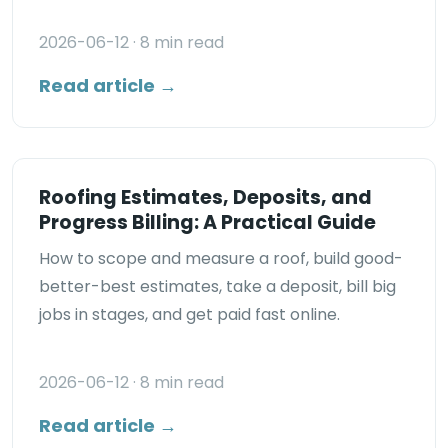
2026-06-12
· 8 min read
Read article →
Roofing Estimates, Deposits, and
Progress Billing: A Practical Guide
How to scope and measure a roof, build good-
better-best estimates, take a deposit, bill big
jobs in stages, and get paid fast online.
2026-06-12
· 8 min read
Read article →