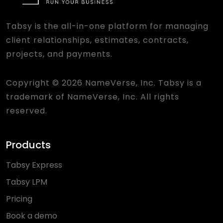
Tabsy is the all-in-one platform for managing
client relationships, estimates, contracts,
projects, and payments.
Copyright © 2026 NameVerse, Inc. Tabsy is a
trademark of NameVerse, Inc. All rights
reserved.
Products
Tabsy Express
Tabsy LPM
Pricing
Book a demo