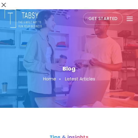
GET STARTED
Blog
Home
Latest Articles
Tips & insights