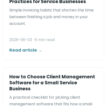
Practices for Service Businesses
Simple invoicing habits that shorten the time
between finishing a job and money in your
account.
2026-06-03
· 6 min read
Read article →
How to Choose Client Management
Software for a Small Service
Business
A practical checklist for picking client
management software that fits how a small