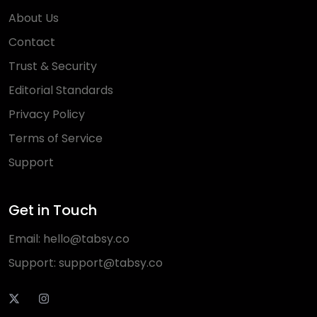
About Us
Contact
Trust & Security
Editorial Standards
Privacy Policy
Terms of Service
Support
Get in Touch
Email:
hello@tabsy.co
Support:
support@tabsy.co