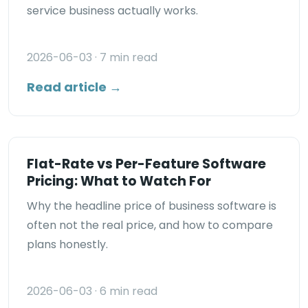
service business actually works.
2026-06-03
· 7 min read
Read article →
Flat-Rate vs Per-Feature Software
Pricing: What to Watch For
Why the headline price of business software is
often not the real price, and how to compare
plans honestly.
2026-06-03
· 6 min read