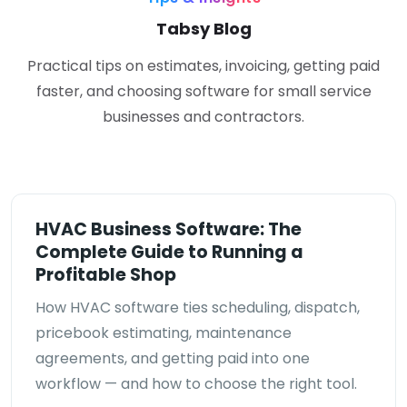
Tabsy Blog
Practical tips on estimates, invoicing, getting paid
faster, and choosing software for small service
businesses and contractors.
HVAC Business Software: The
Complete Guide to Running a
Profitable Shop
How HVAC software ties scheduling, dispatch,
pricebook estimating, maintenance
agreements, and getting paid into one
workflow — and how to choose the right tool.