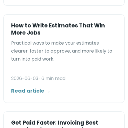
How to Write Estimates That Win
More Jobs
Practical ways to make your estimates
clearer, faster to approve, and more likely to
turn into paid work.
2026-06-03
· 6 min read
Read article →
Get Paid Faster: Invoicing Best