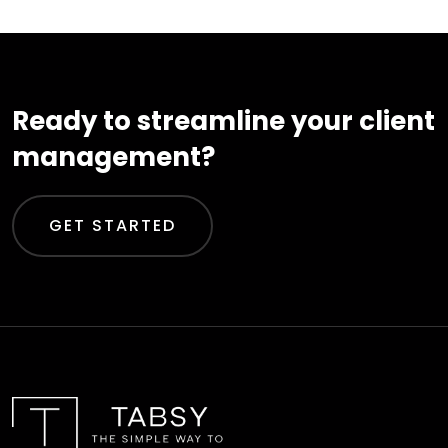
Ready to streamline your client
management?
GET STARTED