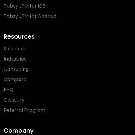
Tabsy LPM for iOS
Tabsy LPM for Android
Resources
Solutions
Industries
Consulting
Compare
FAQ
Glossary
Referral Program
Company