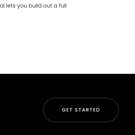
 lets you build out a full
GET STARTED