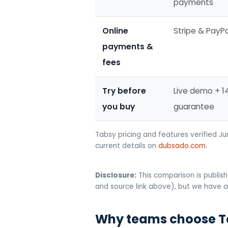
payments
Online
Stripe & PayPa
payments &
fees
Try before
Live demo + 
you buy
guarantee
Tabsy pricing and features verified J
current details on
dubsado.com
.
Disclosure:
This comparison is publish
and source link above), but we have a 
Why teams choose T