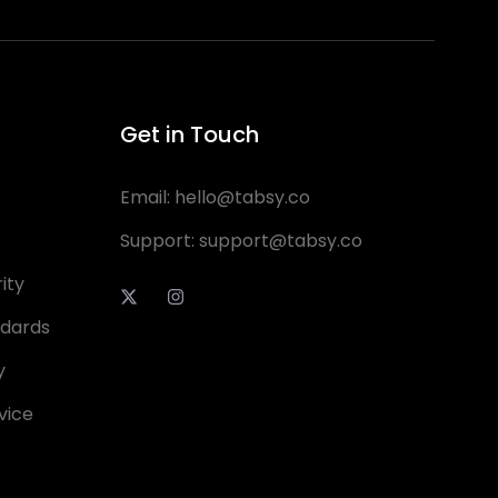
Get in Touch
Email:
hello@tabsy.co
Support:
support@tabsy.co
ity
ndards
y
vice