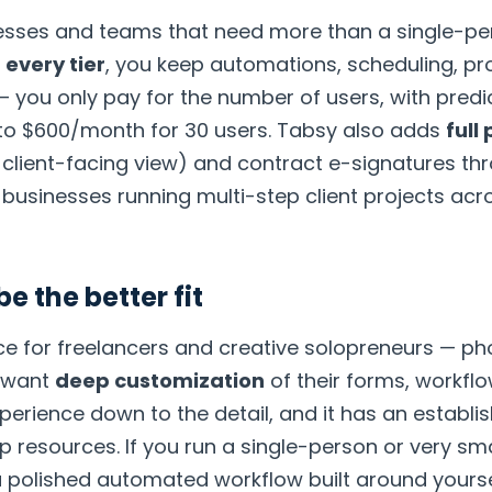
inesses and teams that need more than a single-p
 every tier
, you keep automations, scheduling, pr
— you only pay for the number of users, with pred
to $600/month for 30 users. Tabsy also adds
full
a client-facing view) and contract e-signatures t
e businesses running multi-step client projects ac
 the better fit
ce for freelancers and creative solopreneurs — ph
 want
deep customization
of their forms, workflo
 experience down to the detail, and it has an estab
 resources. If you run a single-person or very smal
 polished automated workflow built around yoursel