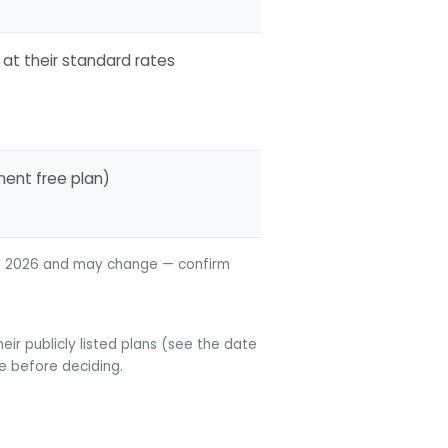
 at their standard rates
nent free plan)
une 2026 and may change — confirm
ir publicly listed plans (see the date
te before deciding.