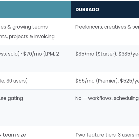
DUBSADO
ses & growing teams
Freelancers, creatives & s
ts, projects & invoicing
s, solo) · $70/mo (LPM, 2
$35/mo (Starter); $335/ye
e, 30 users)
$55/mo (Premier); $525/ye
ure gating
No — workflows, scheduling
by team size
Two feature tiers; 3 users 