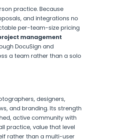
erson practice. Because
oposals, and integrations no
ictable per-team-size pricing
 project management
hrough DocuSign and
ross a team rather than a solo
otographers, designers,
ws, and branding. Its strength
lished, active community with
l practice, value that level
f rather than a multi-user