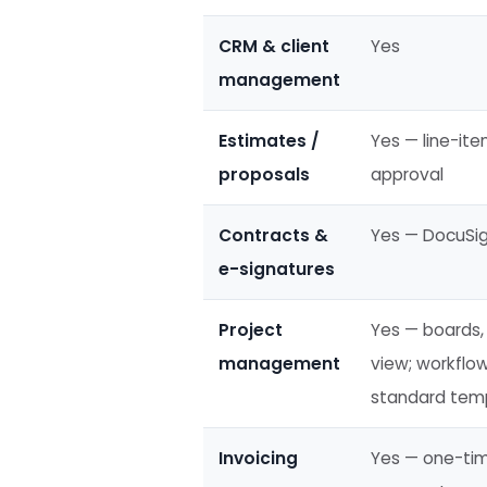
CRM & client
Yes
management
Estimates /
Yes — line-ite
proposals
approval
Contracts &
Yes — DocuSig
e-signatures
Project
Yes — boards, 
management
view; workflo
standard temp
Invoicing
Yes — one-time