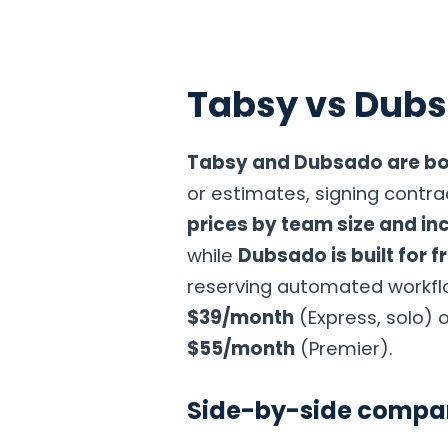
Tabsy vs Dub
Home
Products
Solutions
Industries
Pricin
Tabsy and Dubsado are bo
or estimates, signing contrac
prices by team size and inc
while
Dubsado is built for 
reserving automated workflow
$39/month
(Express, solo) 
$55/month
(Premier).
Side-by-side compa