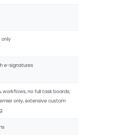
 only
th e-signatures
 workflows, no full task boards;
emier only, extensive custom
ng
ns