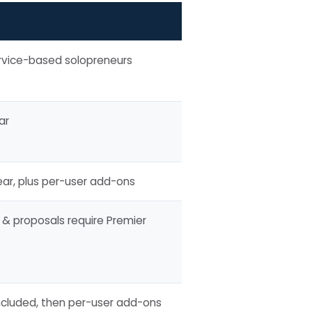
ervice-based solopreneurs
ar
ar, plus per-user add-ons
 & proposals require Premier
included, then per-user add-ons