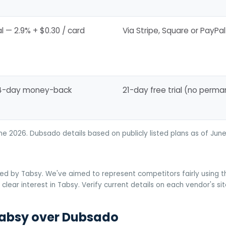
l — 2.9% + $0.30 / card
Via Stripe, Square or PayPal
14-day money-back
21-day free trial (no perma
une 2026. Dubsado details based on publicly listed plans as of J
ed by Tabsy. We've aimed to represent competitors fairly using the
clear interest in Tabsy. Verify current details on each vendor's si
absy over Dubsado