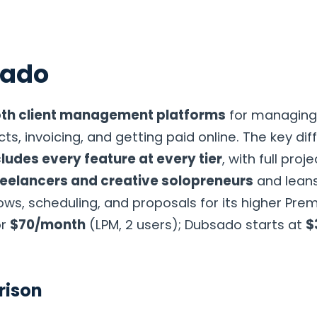
sado
g
Compare
Consulting
Resources
About
Contac
th client management platforms
for managing 
ts, invoicing, and getting paid online. The key dif
ludes every feature at every tier
, with full pro
freelancers and creative solopreneurs
and leans
s, scheduling, and proposals for its higher Premi
or
$70/month
(LPM, 2 users); Dubsado starts at
$
rison