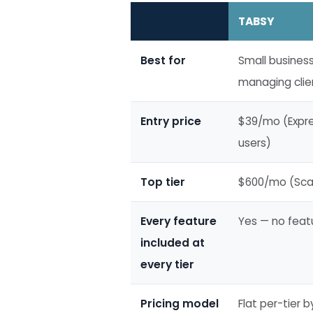
TABSY
Best for
Small busines
managing clien
Entry price
$39/mo (Expres
users)
Top tier
$600/mo (Scal
Every feature
Yes — no feat
included at
every tier
Pricing model
Flat per-tier 