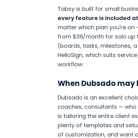
Tabsy is built for small bus
every feature is included at
matter which plan you're on 
from $39/month for solo up 
(boards, tasks, milestones, 
HelloSign, which suits servic
workflow.
When Dubsado may be
Dubsado is an excellent choi
coaches, consultants — who
is tailoring the entire client
plenty of templates and setup
of customization, and want a