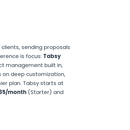
GET STARTED
t
clients, sending proposals
ference is focus:
Tabsy
ject management built in,
 on deep customization,
er plan. Tabsy starts at
35/month
(Starter) and