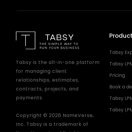
Produc
Tabsy Ex
Tabsy is the all-in-one platform
Tabsy LP
for managing client
Pricing
relationships, estimates,
Book a d
contracts, projects, and
payments.
Tabsy LPM
Tabsy LPM
Copyright © 2026 NameVerse,
Inc. Tabsy is a trademark of