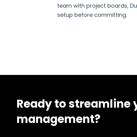
team with project boards, Dubs
setup before committing.
Ready to streamline y
management?