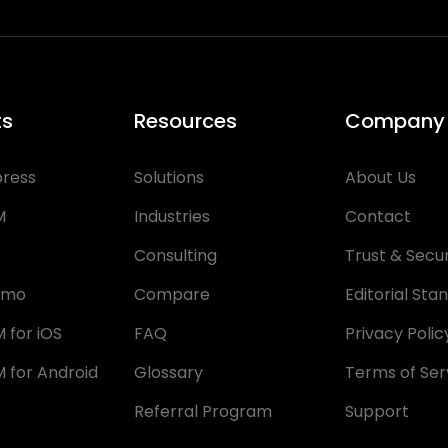
ts
Resources
Company
press
Solutions
About Us
M
Industries
Contact
Consulting
Trust & Secur
emo
Compare
Editorial Sta
 for iOS
FAQ
Privacy Polic
 for Android
Glossary
Terms of Ser
Referral Program
Support