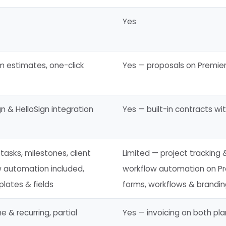
Yes
m estimates, one-click
Yes — proposals on Premier
n & HelloSign integration
Yes — built-in contracts wi
tasks, milestones, client
Limited — project tracking &
w automation included,
workflow automation on Pr
lates & fields
forms, workflows & brandi
 & recurring, partial
Yes — invoicing on both pla