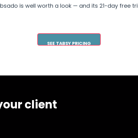
ado is well worth a look — and its 21-day free trial
SEE TABSY PRICING
our client