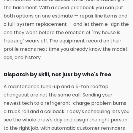
the basement. With a saved pricebook you can put
both options on one estimate — repair line items and
a full-system replacement — and let them e-sign the
one they want before the emotion of "my house is
freezing" wears off. The equipment record on their
profile means next time you already know the model,
age, and history.
Dispatch by skill, not just by who's free
A maintenance tune-up and a 5-ton rooftop
changeout are not the same call. Sending your
newest tech to a refrigerant-charge problem burns
a truck roll and a callback. Tabsy's scheduling lets you
see the whole crew's day and assign the right person
to the right job, with automatic customer reminders