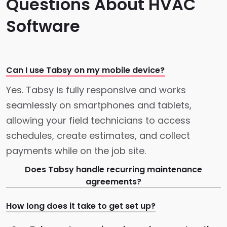
Questions About HVAC
Software
Can I use Tabsy on my mobile device?
Yes. Tabsy is fully responsive and works
seamlessly on smartphones and tablets,
allowing your field technicians to access
schedules, create estimates, and collect
payments while on the job site.
Does Tabsy handle recurring maintenance
agreements?
How long does it take to get set up?