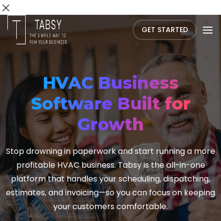
GET STARTED
HVAC Business
Software Built for
Growth
Stop drowning in paperwork and start running a more
profitable HVAC business. Tabsy is the all-in-one
platform that handles your scheduling, dispatching,
estimates, and invoicing—so you can focus on keeping
your customers comfortable.