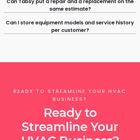
Can Tabsy put a repair and a replacement on the
same estimate?
Can I store equipment models and service history
per customer?
READY TO STREAMLINE YOUR HVAC
BUSINESS?
Ready to
Streamline Your