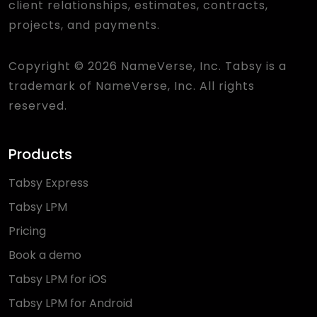
client relationships, estimates, contracts,
projects, and payments.
Copyright © 2026 NameVerse, Inc. Tabsy is a
trademark of NameVerse, Inc. All rights
reserved.
Products
Tabsy Express
Tabsy LPM
Pricing
Book a demo
Tabsy LPM for iOS
Tabsy LPM for Android