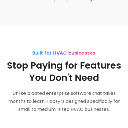
Built for HVAC businesses
Stop Paying for Features
You Don't Need
Unlike bloated enterprise software that takes
months to learn, Tabsy is designed specifically for
small to medium-sized HVAC businesses.