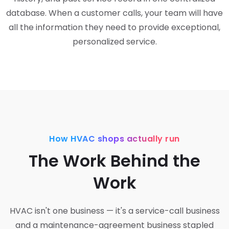
database. When a customer calls, your team will have
all the information they need to provide exceptional,
personalized service.
How HVAC shops actually run
The Work Behind the
Work
HVAC isn't one business — it's a service-call business
and a maintenance-agreement business stapled