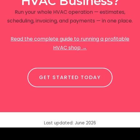
HVAC Business?
Run your whole HVAC operation — estimates,
scheduling, invoicing, and payments — in one place.
Read the complete guide to running a profitable
HVAC shop →
GET STARTED TODAY
Last updated: June 2026