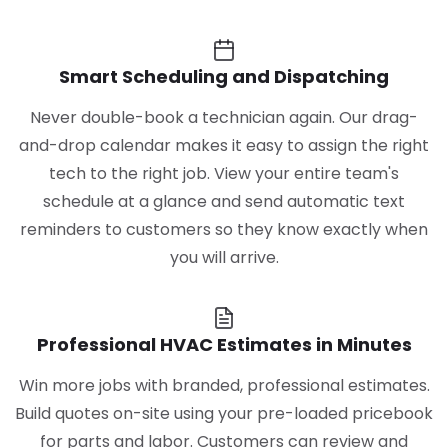
Smart Scheduling and Dispatching
Never double-book a technician again. Our drag-
and-drop calendar makes it easy to assign the right
tech to the right job. View your entire team's
schedule at a glance and send automatic text
reminders to customers so they know exactly when
you will arrive.
Professional HVAC Estimates in Minutes
Win more jobs with branded, professional estimates.
Build quotes on-site using your pre-loaded pricebook
for parts and labor. Customers can review and