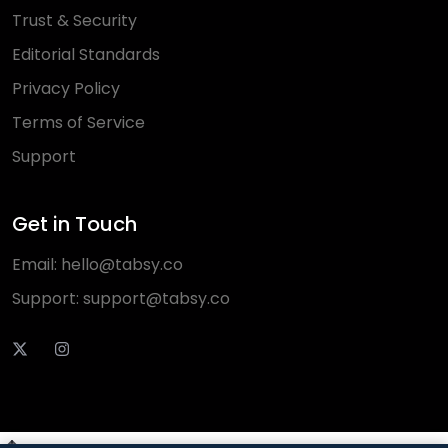
Trust & Security
Editorial Standards
Privacy Policy
Terms of Service
Support
Get in Touch
Email:
hello@tabsy.co
Support:
support@tabsy.co