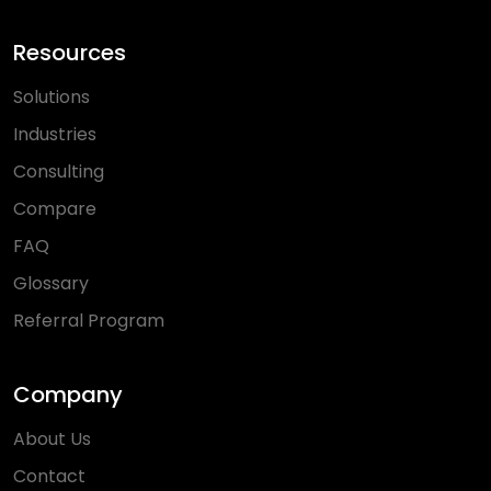
Resources
Solutions
Industries
Consulting
Compare
FAQ
Glossary
Referral Program
Company
About Us
Contact