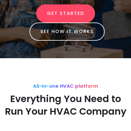
GET STARTED
SEE HOW IT WORKS
All-in-one HVAC platform
Everything You Need to
Run Your HVAC Company