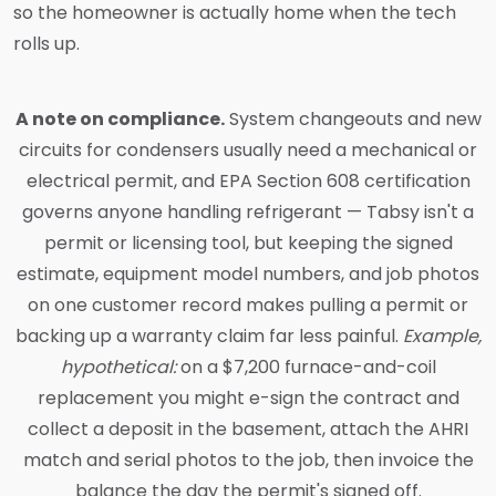
so the homeowner is actually home when the tech
rolls up.
A note on compliance.
System changeouts and new
circuits for condensers usually need a mechanical or
electrical permit, and EPA Section 608 certification
governs anyone handling refrigerant — Tabsy isn't a
permit or licensing tool, but keeping the signed
estimate, equipment model numbers, and job photos
on one customer record makes pulling a permit or
backing up a warranty claim far less painful.
Example,
hypothetical:
on a $7,200 furnace-and-coil
replacement you might e-sign the contract and
collect a deposit in the basement, attach the AHRI
match and serial photos to the job, then invoice the
balance the day the permit's signed off.