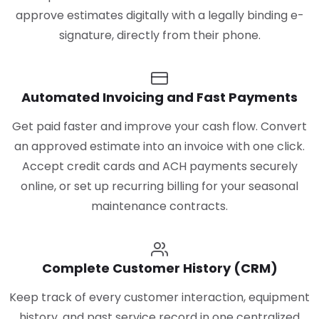
approve estimates digitally with a legally binding e-
signature, directly from their phone.
Automated Invoicing and Fast Payments
Get paid faster and improve your cash flow. Convert
an approved estimate into an invoice with one click.
Accept credit cards and ACH payments securely
online, or set up recurring billing for your seasonal
maintenance contracts.
Complete Customer History (CRM)
Keep track of every customer interaction, equipment
history, and past service record in one centralized