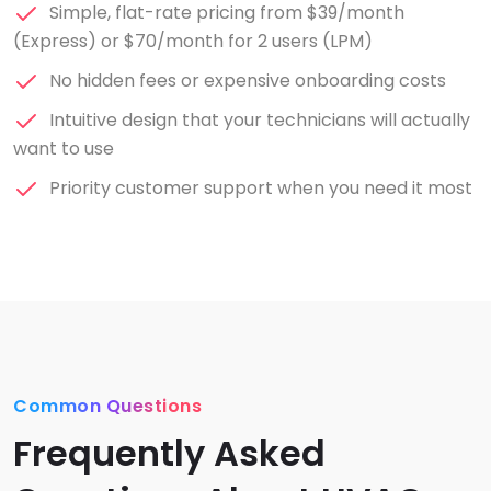
Simple, flat-rate pricing from $39/month
(Express) or $70/month for 2 users (LPM)
No hidden fees or expensive onboarding costs
Intuitive design that your technicians will actually
want to use
Priority customer support when you need it most
Common Questions
Frequently Asked