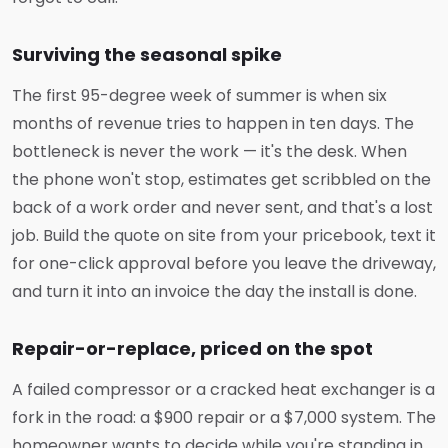
Surviving the seasonal spike
The first 95-degree week of summer is when six
months of revenue tries to happen in ten days. The
bottleneck is never the work — it's the desk. When
the phone won't stop, estimates get scribbled on the
back of a work order and never sent, and that's a lost
job. Build the quote on site from your pricebook, text it
for one-click approval before you leave the driveway,
and turn it into an invoice the day the install is done.
Repair-or-replace, priced on the spot
A failed compressor or a cracked heat exchanger is a
fork in the road: a $900 repair or a $7,000 system. The
homeowner wants to decide while you're standing in