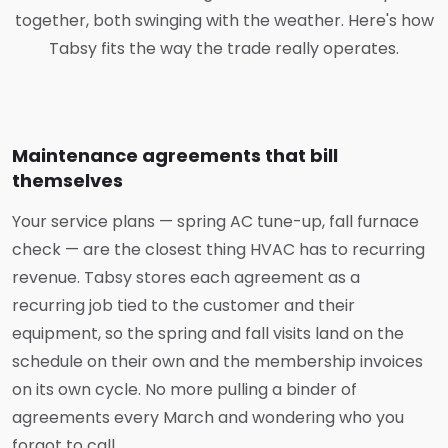
together, both swinging with the weather. Here's how
Tabsy fits the way the trade really operates.
Maintenance agreements that bill
themselves
Your service plans — spring AC tune-up, fall furnace
check — are the closest thing HVAC has to recurring
revenue. Tabsy stores each agreement as a
recurring job tied to the customer and their
equipment, so the spring and fall visits land on the
schedule on their own and the membership invoices
on its own cycle. No more pulling a binder of
agreements every March and wondering who you
forgot to call.