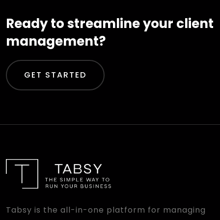
Ready to streamline your client
management?
GET STARTED
Tabsy is the all-in-one platform for managing