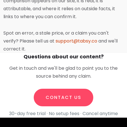
comparison appears on our site, it is real, it is
attributable, and where it relies on outside facts, it
links to where you can confirm it.
Spot an error, a stale price, or a claim you can't
verify? Please tell us at
support@tabsy.co
and we'll
correct it.
Questions about our content?
Get in touch and we'll be glad to point you to the
source behind any claim.
CONTACT US
30-day free trial · No setup fees · Cancel anytime