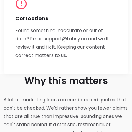
Corrections
Found something inaccurate or out of
date? Email
support@tabsy.co
and we'll
review it and fix it. Keeping our content
correct matters to us.
Why this matters
A lot of marketing leans on numbers and quotes that
can't be checked. We'd rather show you fewer claims
that are all true than impressive-sounding ones we
can't stand behind. If a statistic, testimonial, or