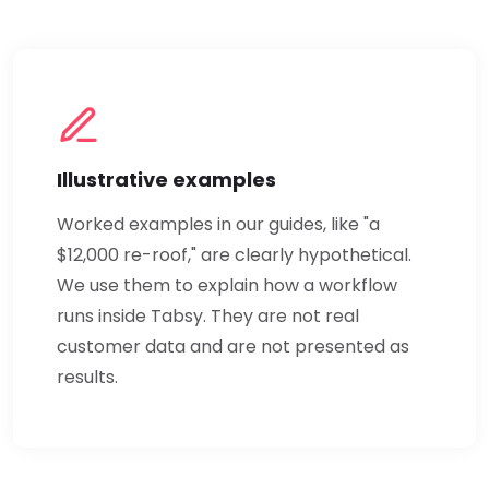
Illustrative examples
Worked examples in our guides, like "a
$12,000 re-roof," are clearly hypothetical.
We use them to explain how a workflow
runs inside Tabsy. They are not real
customer data and are not presented as
results.