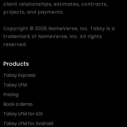
client relationships, estimates, contracts,
projects, and payments.
Copyright © 2026 NameVerse, Inc. Tabsy is a
trademark of NameVerse, Inc. All rights
reserved.
Products
Tabsy Express
Tabsy LPM
Pricing
Book a demo
Tabsy LPM for iOS
Tabsy LPM for Android