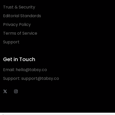
Trust & Security
Editorial Standards
Privacy Policy
Terms of Service
Support
Get in Touch
Email:
hello@tabsy.co
Support:
support@tabsy.co