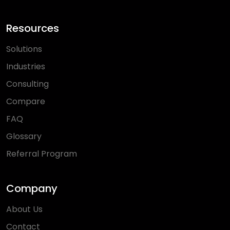
Resources
Solutions
Industries
Consulting
Compare
FAQ
Glossary
Referral Program
Company
About Us
Contact