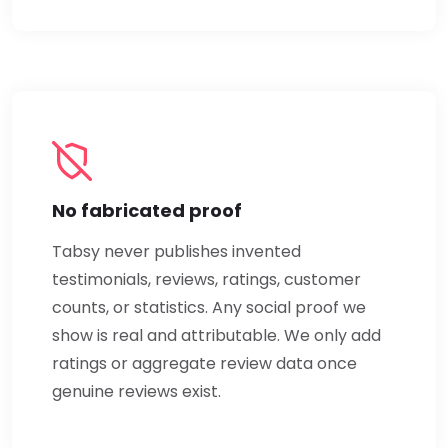
No fabricated proof
Tabsy never publishes invented
testimonials, reviews, ratings, customer
counts, or statistics. Any social proof we
show is real and attributable. We only add
ratings or aggregate review data once
genuine reviews exist.