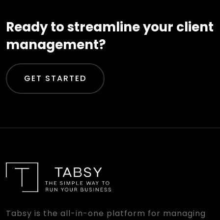
Ready to streamline your client
management?
GET STARTED
Tabsy is the all-in-one platform for managing