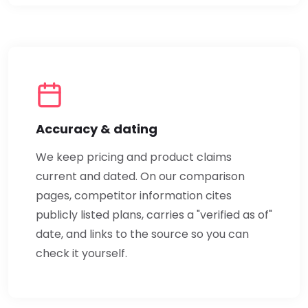
Accuracy & dating
We keep pricing and product claims
current and dated. On our comparison
pages, competitor information cites
publicly listed plans, carries a "verified as of"
date, and links to the source so you can
check it yourself.