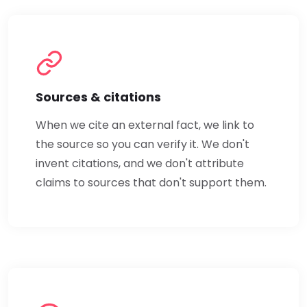
Sources & citations
When we cite an external fact, we link to
the source so you can verify it. We don't
invent citations, and we don't attribute
claims to sources that don't support them.