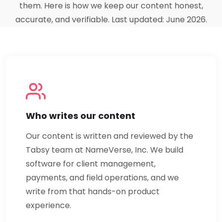
them. Here is how we keep our content honest,
accurate, and verifiable. Last updated: June 2026.
Who writes our content
Our content is written and reviewed by the
Tabsy team at NameVerse, Inc. We build
software for client management,
payments, and field operations, and we
write from that hands-on product
experience.