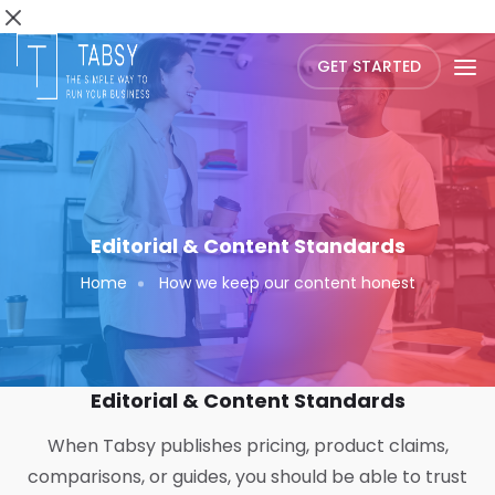
GET STARTED
Editorial & Content Standards
Home
How we keep our content honest
Editorial & Content Standards
When Tabsy publishes pricing, product claims,
comparisons, or guides, you should be able to trust