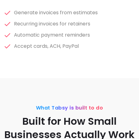
Generate invoices from estimates
Recurring invoices for retainers
Automatic payment reminders
Accept cards, ACH, PayPal
What Tabsy is built to do
Built for How Small
Businesses Actually Work