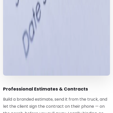
Professional Estimates & Contracts
Build a branded estimate, send it from the truck, and
let the client sign the contract on their phone — on