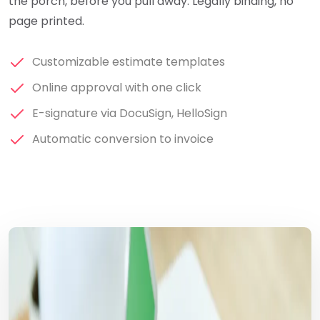
the porch, before you pull away. Legally binding, no
page printed.
Customizable estimate templates
Online approval with one click
E-signature via DocuSign, HelloSign
Automatic conversion to invoice