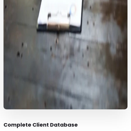
Complete Client Database