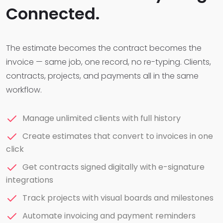
Connected.
The estimate becomes the contract becomes the
invoice — same job, one record, no re-typing. Clients,
contracts, projects, and payments all in the same
workflow.
Manage unlimited clients with full history
Create estimates that convert to invoices in one
click
Get contracts signed digitally with e-signature
integrations
Track projects with visual boards and milestones
Automate invoicing and payment reminders