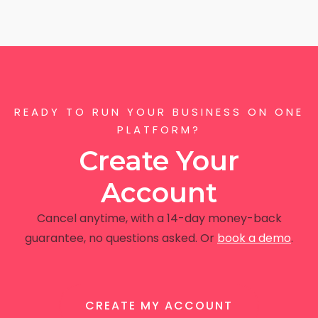
READY TO RUN YOUR BUSINESS ON ONE
PLATFORM?
Create Your
Account
Cancel anytime, with a 14-day money-back
guarantee, no questions asked. Or
book a demo
.
CREATE MY ACCOUNT