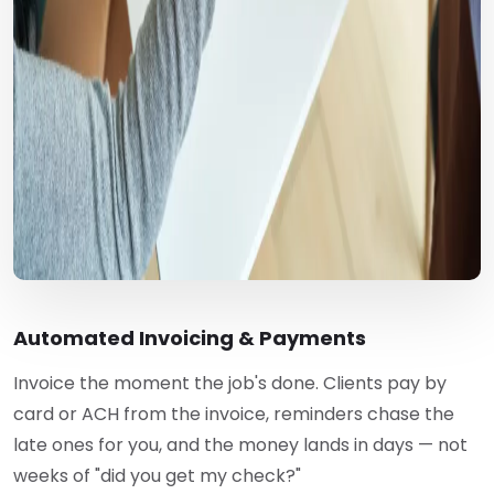
Automated Invoicing & Payments
Invoice the moment the job's done. Clients pay by
card or ACH from the invoice, reminders chase the
late ones for you, and the money lands in days — not
weeks of "did you get my check?"