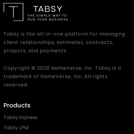
Tabsy is the all-in-one platform for managing
client relationships, estimates, contracts,
projects, and payments.
Copyright © 2026 NameVerse, Inc. Tabsy is a
trademark of NameVerse, Inc. All rights
reserved.
Products
Tabsy Express
Tabsy LPM