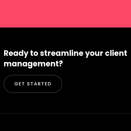
Ready to streamline your client
management?
GET STARTED