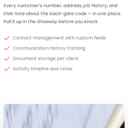
Every customer's number, address, job history, and
that note about the back-gate code — in one place.
Pull it up in the driveway before you knock.
Contact management with custom fields
Communication history tracking
Document storage per client
Activity timeline and notes