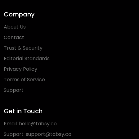
Company
About Us
Contact
Trust & Security
Editorial Standards
Privacy Policy
Terms of Service
Support
Get in Touch
Email:
hello@tabsy.co
Support:
support@tabsy.co