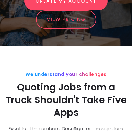
CREATE MY ACCOUNT
VIEW PRICING
We understand your challenges
Quoting Jobs from a
Truck Shouldn't Take Five
Apps
Excel for the numbers. DocuSign for the signature.