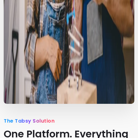
The Tabsy Solution
One Platform. Everything