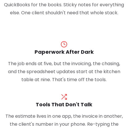
QuickBooks for the books. Sticky notes for everything
else. One client shouldn't need that whole stack.
Paperwork After Dark
The job ends at five, but the invoicing, the chasing,
and the spreadsheet updates start at the kitchen
table at nine. That's time off the tools.
Tools That Don't Talk
The estimate lives in one app, the invoice in another,
the client's number in your phone. Re-typing the