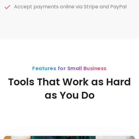
Accept payments online via Stripe and PayPal
Features for Small Business
Tools That Work as Hard
as You Do