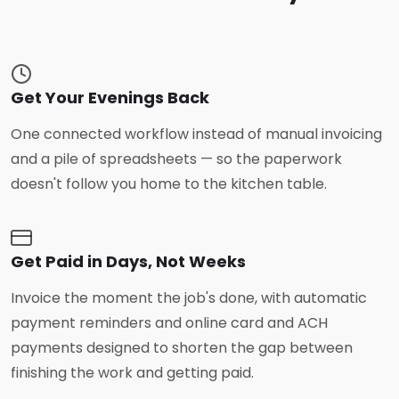
Get Your Evenings Back
One connected workflow instead of manual invoicing
and a pile of spreadsheets — so the paperwork
doesn't follow you home to the kitchen table.
Get Paid in Days, Not Weeks
Invoice the moment the job's done, with automatic
payment reminders and online card and ACH
payments designed to shorten the gap between
finishing the work and getting paid.