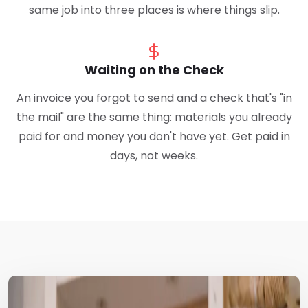
same job into three places is where things slip.
Waiting on the Check
An invoice you forgot to send and a check that's "in
the mail" are the same thing: materials you already
paid for and money you don't have yet. Get paid in
days, not weeks.