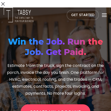
GET STARTED
Win the Job. Run the
Job. Get Paid.
Estimate from the truck, sign the contract on the
porch, invoice the day you finish. One platform for
HVAC, electrical, roofing, and the trades — CRM,
estimates, contracts, projects, invoicing, and
payments. No more four logins.