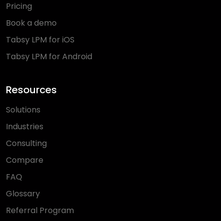
Pricing
Book a demo
Tabsy LPM for iOS
Tabsy LPM for Android
Resources
Solutions
Industries
Consulting
Compare
FAQ
Glossary
Referral Program