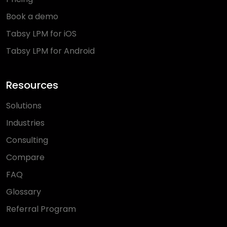
Book a demo
Tabsy LPM for iOS
Tabsy LPM for Android
Resources
Solutions
Industries
Consulting
Compare
FAQ
Glossary
Referral Program