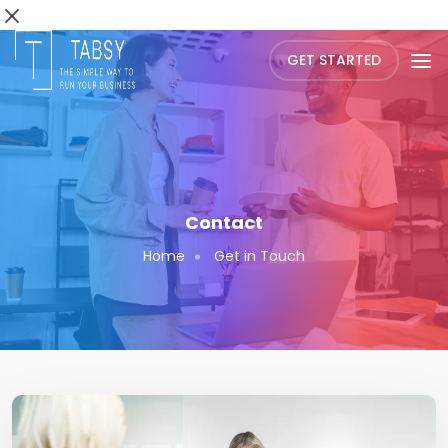
GET STARTED
Contact
Home
Get in Touch