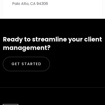
Palo Alto, CA 94306
Ready to streamline your client
management?
GET STARTED