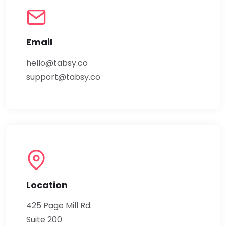
Email
hello@tabsy.co
support@tabsy.co
Location
425 Page Mill Rd.
Suite 200