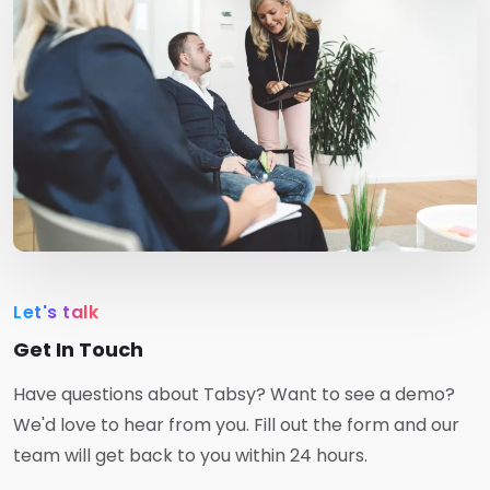
Let's talk
Get In Touch
Have questions about Tabsy? Want to see a demo?
We'd love to hear from you. Fill out the form and our
team will get back to you within 24 hours.