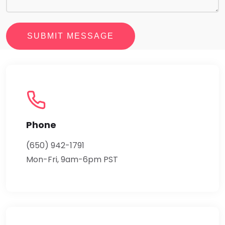
SUBMIT MESSAGE
Phone
(650) 942-1791
Mon-Fri, 9am-6pm PST