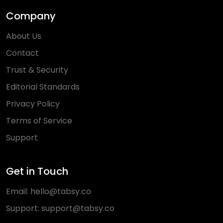
Company
About Us
Contact
Trust & Security
Editorial Standards
Privacy Policy
Terms of Service
Support
Get in Touch
Email:
hello@tabsy.co
Support:
support@tabsy.co