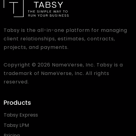
Tabsy is the all-in-one platform for managing
client relationships, estimates, contracts,
projects, and payments.
Copyright © 2026 NameVerse, Inc. Tabsy is a
trademark of NameVerse, Inc. All rights
reserved.
Products
Tabsy Express
Tabsy LPM
Pricing