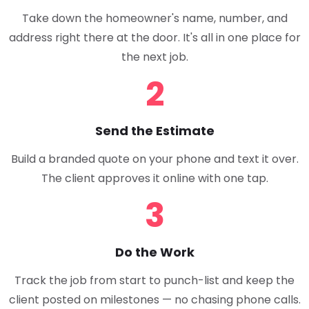
Take down the homeowner's name, number, and
address right there at the door. It's all in one place for
the next job.
2
Send the Estimate
Build a branded quote on your phone and text it over.
The client approves it online with one tap.
3
Do the Work
Track the job from start to punch-list and keep the
client posted on milestones — no chasing phone calls.