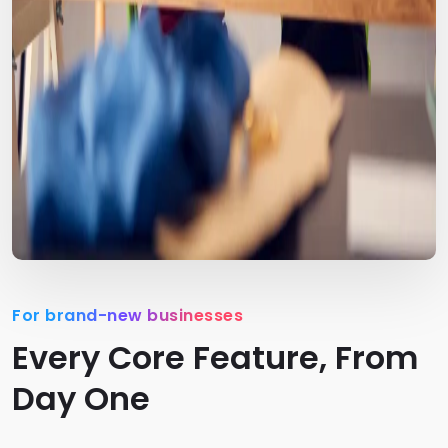
For brand-new businesses
Every Core Feature, From
Day One