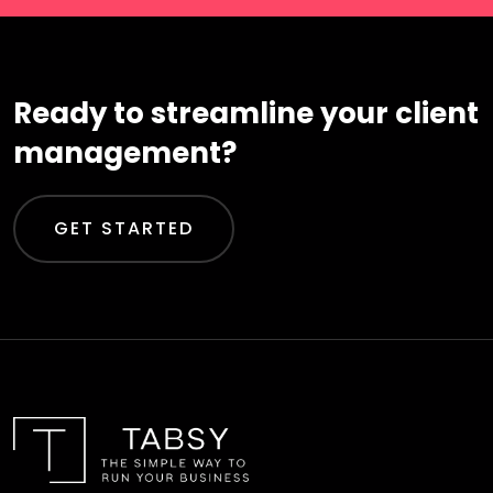
Ready to streamline your client
management?
GET STARTED