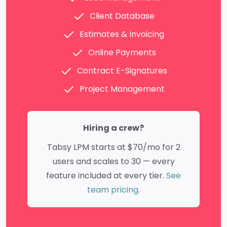
Client Database
Estimates & Invoicing
Online Payments
Contract E-Signatures
Project Management
Hiring a crew?
Tabsy LPM starts at $70/mo for 2
users and scales to 30 — every
feature included at every tier.
See
team pricing
.