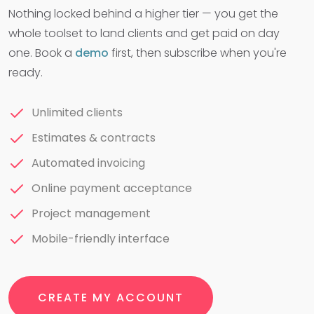
Nothing locked behind a higher tier — you get the
whole toolset to land clients and get paid on day
one. Book a
demo
first, then subscribe when you're
ready.
Unlimited clients
Estimates & contracts
Automated invoicing
Online payment acceptance
Project management
Mobile-friendly interface
CREATE MY ACCOUNT