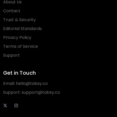
About Us
Contact
Trust & Security
Editorial Standards
Privacy Policy
Terms of Service
Support
Get in Touch
Email:
hello@tabsy.co
Support:
support@tabsy.co