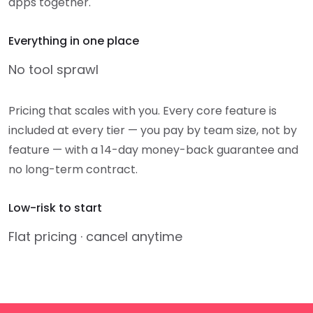
apps together.
Everything in one place
No tool sprawl
Pricing that scales with you. Every core feature is
included at every tier — you pay by team size, not by
feature — with a 14-day money-back guarantee and
no long-term contract.
Low-risk to start
Flat pricing · cancel anytime