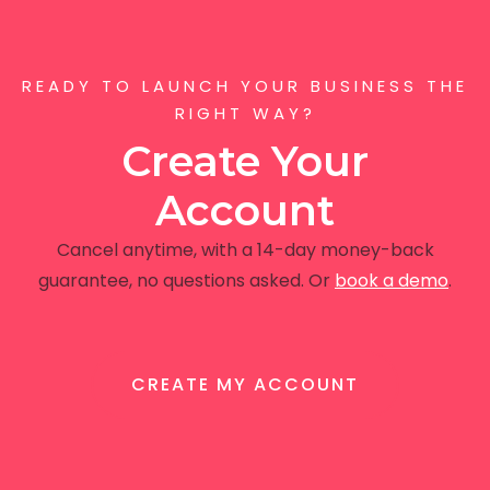
READY TO LAUNCH YOUR BUSINESS THE
RIGHT WAY?
Create Your
Account
Cancel anytime, with a 14-day money-back
guarantee, no questions asked. Or
book a demo
.
CREATE MY ACCOUNT