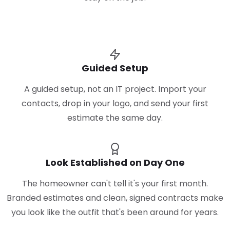
Guided Setup
A guided setup, not an IT project. Import your
contacts, drop in your logo, and send your first
estimate the same day.
Look Established on Day One
The homeowner can't tell it's your first month.
Branded estimates and clean, signed contracts make
you look like the outfit that's been around for years.