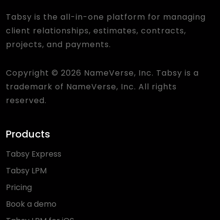
Tabsy is the all-in-one platform for managing
client relationships, estimates, contracts,
projects, and payments.
Copyright © 2026 NameVerse, Inc. Tabsy is a
trademark of NameVerse, Inc. All rights
reserved.
Products
Tabsy Express
Tabsy LPM
Pricing
Book a demo