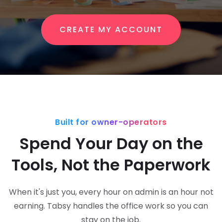
CREATE MY ACCOUNT
Built for owner-operators
Spend Your Day on the
Tools, Not the Paperwork
When it's just you, every hour on admin is an hour not
earning. Tabsy handles the office work so you can
stay on the job.