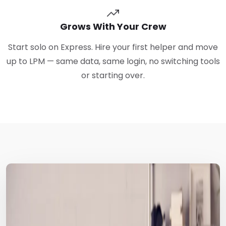
Grows With Your Crew
Start solo on Express. Hire your first helper and move
up to LPM — same data, same login, no switching tools
or starting over.