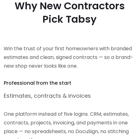
Why New Contractors
Pick Tabsy
Win the trust of your first homeowners with branded
estimates and clean, signed contracts — so a brand-
new shop never looks like one.
Professional from the start
Estimates, contracts & invoices
One platform instead of five logins. CRM, estimates,
contracts, projects, invoicing, and payments in one
place — no spreadsheets, no DocuSign, no stitching