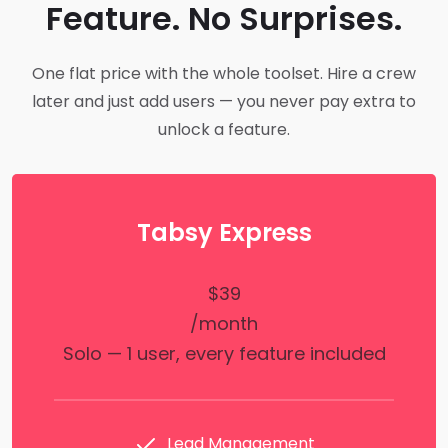
Feature. No Surprises.
One flat price with the whole toolset. Hire a crew
later and just add users — you never pay extra to
unlock a feature.
Tabsy Express
$39
/month
Solo — 1 user, every feature included
Lead Management