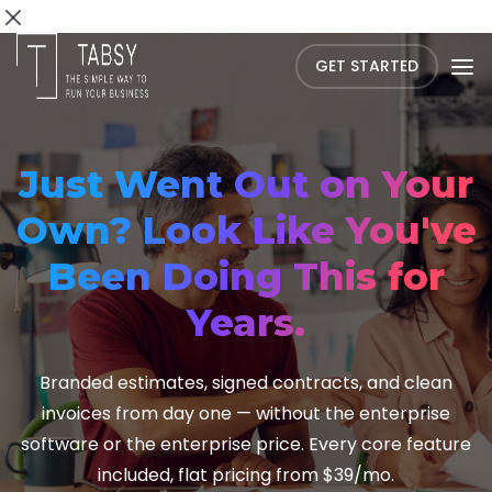
GET STARTED
Just Went Out on Your
Own? Look Like You've
Been Doing This for
Years.
Branded estimates, signed contracts, and clean
invoices from day one — without the enterprise
software or the enterprise price. Every core feature
included, flat pricing from $39/mo.