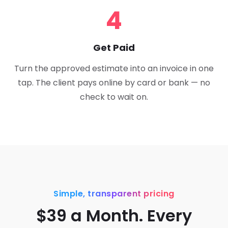
4
Get Paid
Turn the approved estimate into an invoice in one
tap. The client pays online by card or bank — no
check to wait on.
Simple, transparent pricing
$39 a Month. Every