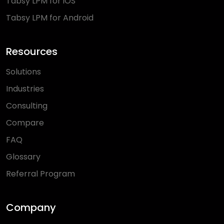
Tabsy LPM for iOS
Tabsy LPM for Android
Resources
Solutions
Industries
Consulting
Compare
FAQ
Glossary
Referral Program
Company