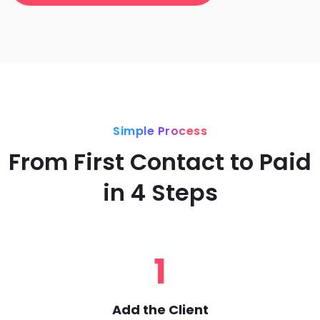
Simple Process
From First Contact to Paid
in 4 Steps
1
Add the Client