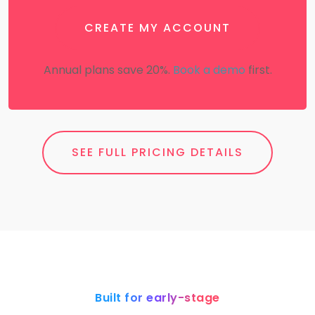
CREATE MY ACCOUNT
Annual plans save 20%.
Book a demo
first.
SEE FULL PRICING DETAILS
Built for early-stage