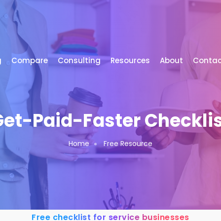
g
Compare
Consulting
Resources
About
Contac
et-Paid-Faster Checkli
Home
Free Resource
Free checklist for service businesses