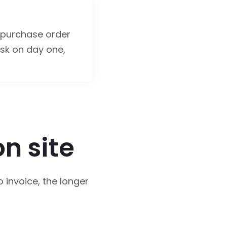
 purchase order
sk on day one,
on site
o invoice, the longer