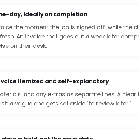
me-day, ideally on completion
oice the moment the job is signed off, while the c
 fresh. An invoice that goes out a week later comp
lse on their desk.
nvoice itemized and self-explanatory
materials, and any extras as separate lines. A clear 
t; a vague one gets set aside "to review later."
 date in bold, not the issue date