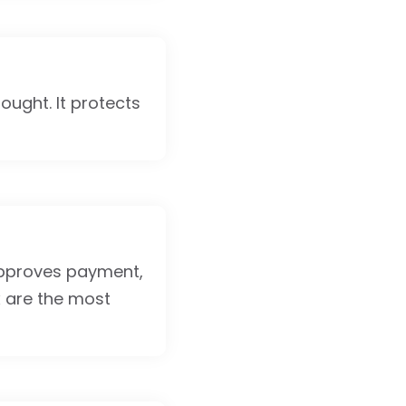
ought. It protects
approves payment,
x are the most