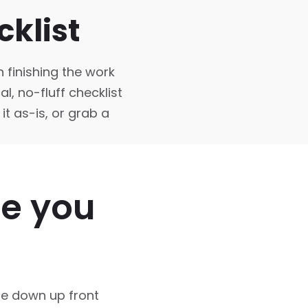
klist
n finishing the work
l, no-fluff checklist
it as-is, or grab a
re you
se down up front