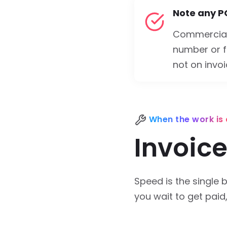
Note any P
Commercial
number or f
not on invoi
When the work is
Invoice
Speed is the single b
you wait to get paid