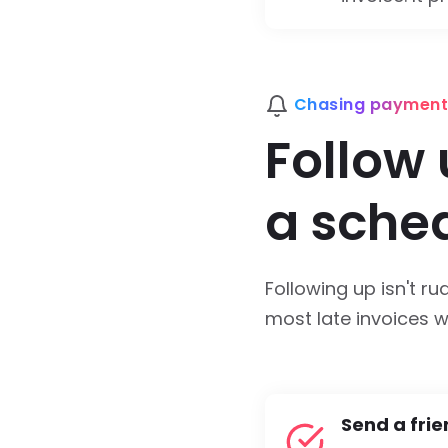
Chasing payment
Follow 
a sche
Following up isn't ru
most late invoices wi
Send a frie