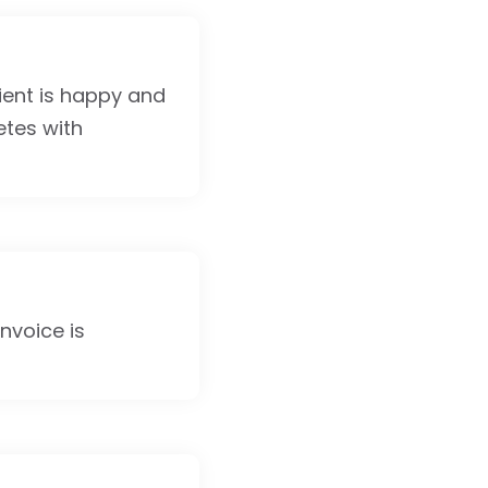
lient is happy and
etes with
invoice is