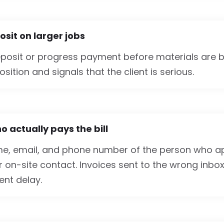
sit on larger jobs
eposit or progress payment before materials are b
sition and signals that the client is serious.
 actually pays the bill
me, email, and phone number of the person who 
r on-site contact. Invoices sent to the wrong inbo
nt delay.