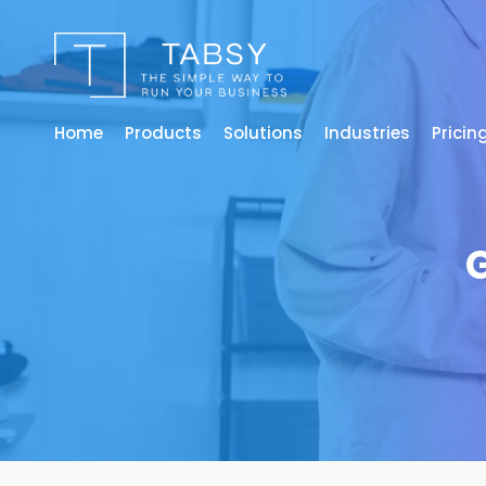
Home
Products
Solutions
Industries
Pricin
G