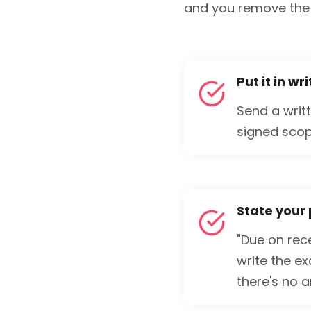
and you remove the 
Put it in wr
Send a writ
signed scop
State your
"Due on rece
write the e
there's no a