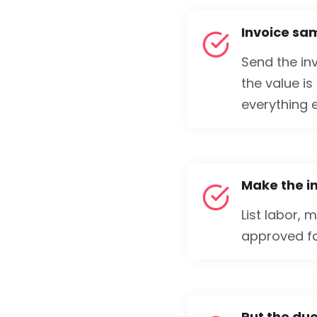
Invoice sa
Send the inv
the value is
everything e
Make the i
List labor, 
approved fas
Put the due