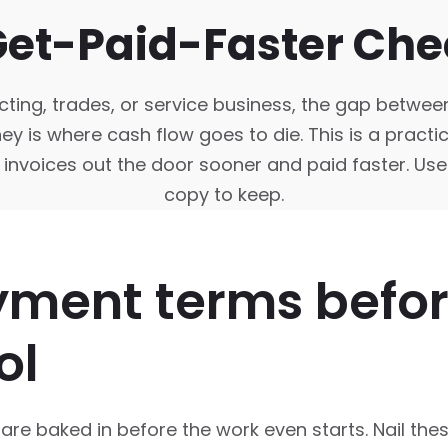
Get-Paid-Faster Chec
cting, trades, or service business, the gap betwee
 is where cash flow goes to die. This is a practica
 invoices out the door sooner and paid faster. Use 
copy to keep.
yment terms befo
ol
re baked in before the work even starts. Nail the