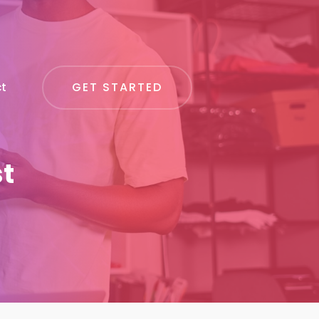
GET STARTED
t
st