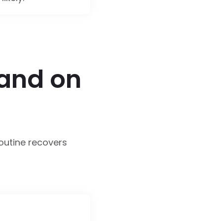
 and on
routine recovers