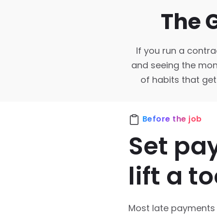
The 
If you run a contra
and seeing the money
of habits that get
Before the job
Set pa
lift a to
Most late payments a