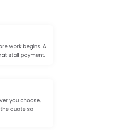
ore work begins. A
hat stall payment.
tever you choose,
the quote so