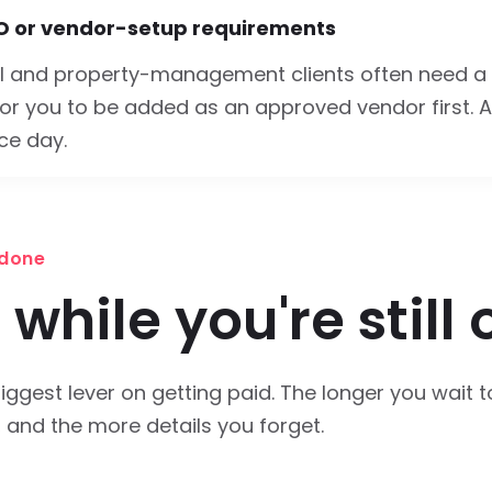
O or vendor-setup requirements
 and property-management clients often need a
or you to be added as an approved vendor first. A
ce day.
 done
 while you're still 
iggest lever on getting paid. The longer you wait t
, and the more details you forget.