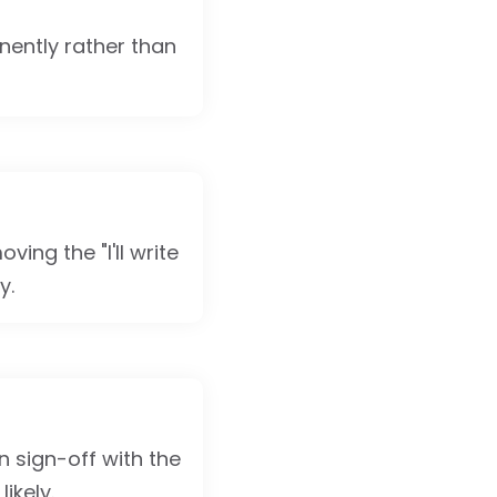
nently rather than
ing the "I'll write
y.
n sign-off with the
ikely.