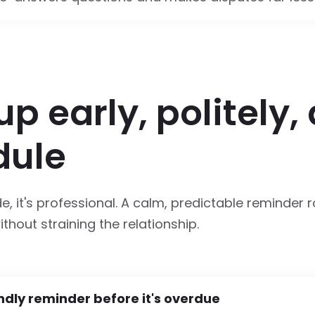
up early, politely,
dule
de, it's professional. A calm, predictable reminder 
thout straining the relationship.
ndly reminder before it's overdue