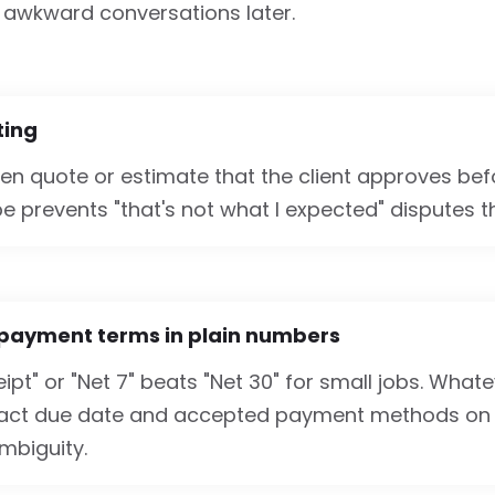
awkward conversations later.
iting
ten quote or estimate that the client approves bef
e prevents "that's not what I expected" disputes t
 payment terms in plain numbers
ipt" or "Net 7" beats "Net 30" for small jobs. Wha
xact due date and accepted payment methods on 
mbiguity.