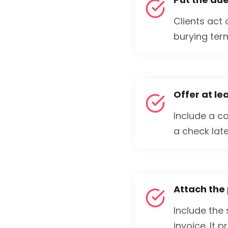
Clients act
burying term
Offer at l
Include a ca
a check late
Attach the
Include the
invoice. It 