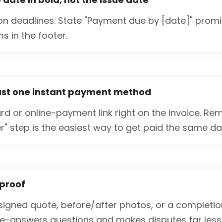
 on deadlines. State "Payment due by [date]" promi
s in the footer.
east one instant payment method
rd or online-payment link right on the invoice. Remov
r" step is the easiest way to get paid the same da
 proof
 signed quote, before/after photos, or a completio
pre-answers questions and makes disputes far less l