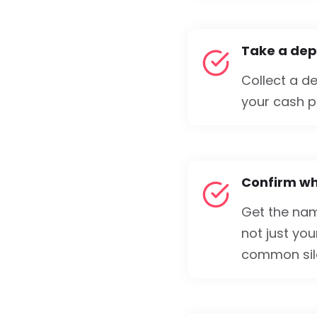
Take a depo
Collect a d
your cash po
Confirm who
Get the na
not just you
common sile