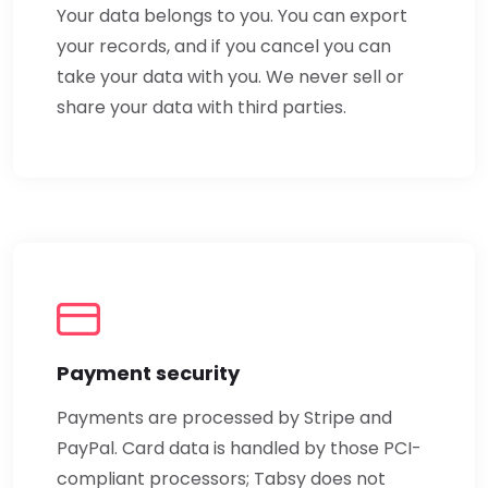
Your data belongs to you. You can export
your records, and if you cancel you can
take your data with you. We never sell or
share your data with third parties.
Payment security
Payments are processed by Stripe and
PayPal. Card data is handled by those PCI-
compliant processors; Tabsy does not