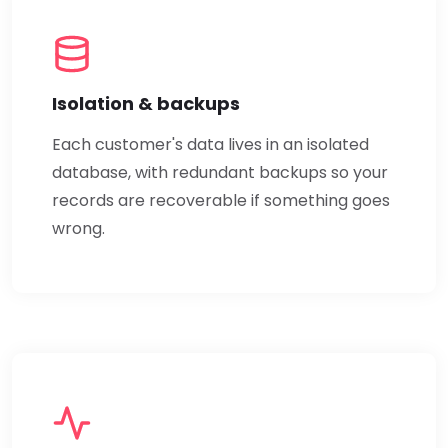
Isolation & backups
Each customer's data lives in an isolated
database, with redundant backups so your
records are recoverable if something goes
wrong.