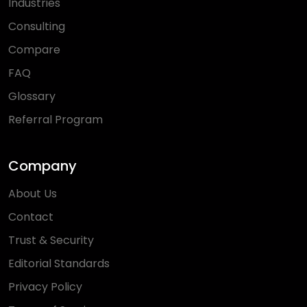
Industries
Consulting
Compare
FAQ
Glossary
Referral Program
Company
About Us
Contact
Trust & Security
Editorial Standards
Privacy Policy