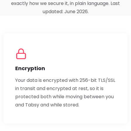
exactly how we secure it, in plain language. Last
updated: June 2026.
Encryption
Your data is encrypted with 256-bit TLS/SSL
in transit and encrypted at rest, so it is
protected both while moving between you
and Tabsy and while stored.