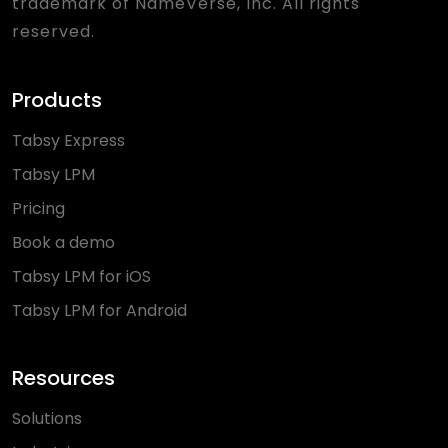
trademark of NameVerse, Inc. All rights
reserved.
Products
Tabsy Express
Tabsy LPM
Pricing
Book a demo
Tabsy LPM for iOS
Tabsy LPM for Android
Resources
Solutions