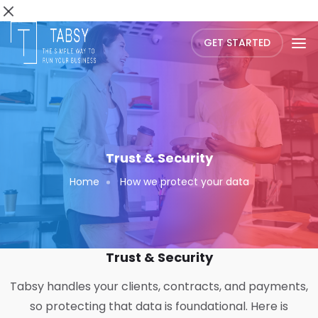
GET STARTED
Trust & Security
Home
How we protect your data
Trust & Security
Tabsy handles your clients, contracts, and payments,
so protecting that data is foundational. Here is