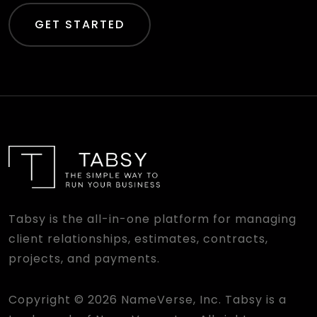
GET STARTED
Tabsy is the all-in-one platform for managing
client relationships, estimates, contracts,
projects, and payments.
Copyright © 2026 NameVerse, Inc. Tabsy is a