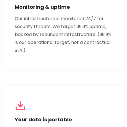
Monitoring & uptime
Our infrastructure is monitored 24/7 for
security threats. We target 99.9% uptime,
backed by redundant infrastructure. (99.9%
is our operational target, not a contractual
SLA.)
Your data is portable