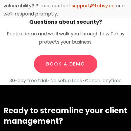
vulnerability? Please contact
support@tabsy.co
and
we'll respond promptly.
Questions about security?
Book a demo and we'll walk you through how Tabsy
protects your business.
BOOK A DEMO
30-day free trial · No setup fees · Cancel anytime
Ready to streamline your client
management?