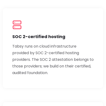
SOC 2-certified hosting
Tabsy runs on cloud infrastructure
provided by SOC 2-certified hosting
providers. The SOC 2 attestation belongs to
those providers; we build on their certified,
audited foundation.