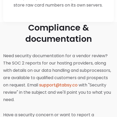
store raw card numbers on its own servers.
Compliance &
documentation
Need security documentation for a vendor review?
The SOC 2 reports for our hosting providers, along
with details on our data handling and subprocessors,
are available to qualified customers and prospects
on request. Email
support@tabsy.co
with "Security
review" in the subject and we'll point you to what you
need.
Have a security concern or want to report a