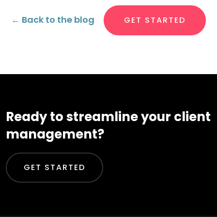
← Back to the blog
GET STARTED
Ready to streamline your client
management?
GET STARTED