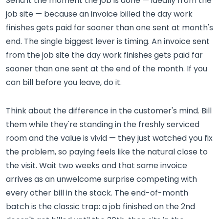
Send it the moment the job is done — ideally from the
job site — because an invoice billed the day work
finishes gets paid far sooner than one sent at month's
end. The single biggest lever is timing. An invoice sent
from the job site the day work finishes gets paid far
sooner than one sent at the end of the month. If you
can bill before you leave, do it.
Think about the difference in the customer's mind. Bill
them while they're standing in the freshly serviced
room and the value is vivid — they just watched you fix
the problem, so paying feels like the natural close to
the visit. Wait two weeks and that same invoice
arrives as an unwelcome surprise competing with
every other bill in the stack. The end-of-month
batch is the classic trap: a job finished on the 2nd