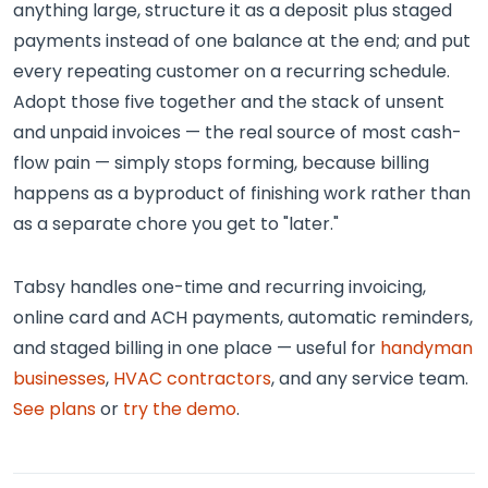
anything large, structure it as a deposit plus staged
payments instead of one balance at the end; and put
every repeating customer on a recurring schedule.
Adopt those five together and the stack of unsent
and unpaid invoices — the real source of most cash-
flow pain — simply stops forming, because billing
happens as a byproduct of finishing work rather than
as a separate chore you get to "later."
Tabsy handles one-time and recurring invoicing,
online card and ACH payments, automatic reminders,
and staged billing in one place — useful for
handyman
businesses
,
HVAC contractors
, and any service team.
See plans
or
try the demo
.