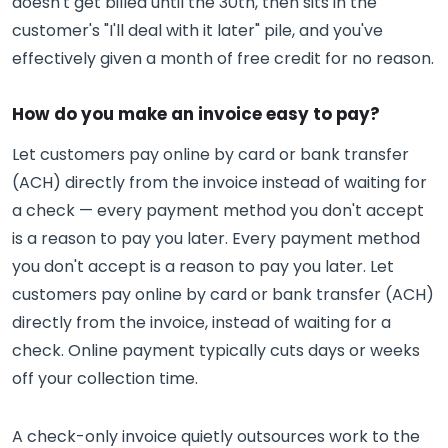
doesn't get billed until the 30th, then sits in the
customer's "I'll deal with it later" pile, and you've
effectively given a month of free credit for no reason.
How do you make an invoice easy to pay?
Let customers pay online by card or bank transfer
(ACH) directly from the invoice instead of waiting for
a check — every payment method you don't accept
is a reason to pay you later. Every payment method
you don't accept is a reason to pay you later. Let
customers pay online by card or bank transfer (ACH)
directly from the invoice, instead of waiting for a
check. Online payment typically cuts days or weeks
off your collection time.
A check-only invoice quietly outsources work to the