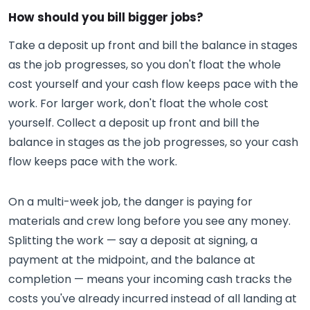
How should you bill bigger jobs?
Take a deposit up front and bill the balance in stages
as the job progresses, so you don't float the whole
cost yourself and your cash flow keeps pace with the
work. For larger work, don't float the whole cost
yourself. Collect a deposit up front and bill the
balance in stages as the job progresses, so your cash
flow keeps pace with the work.
On a multi-week job, the danger is paying for
materials and crew long before you see any money.
Splitting the work — say a deposit at signing, a
payment at the midpoint, and the balance at
completion — means your incoming cash tracks the
costs you've already incurred instead of all landing at