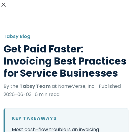
GET STARTED
Tabsy Blog
Get Paid Faster:
Invoicing Best Practices
for Service Businesses
By the
Tabsy Team
at NameVerse, Inc. ·
Published
2026-06-03
· 6 min read
KEY TAKEAWAYS
Most cash-flow trouble is an invoicing