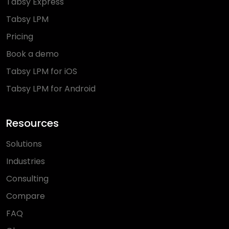
Tabsy Express
Tabsy LPM
Pricing
Book a demo
Tabsy LPM for iOS
Tabsy LPM for Android
Resources
Solutions
Industries
Consulting
Compare
FAQ