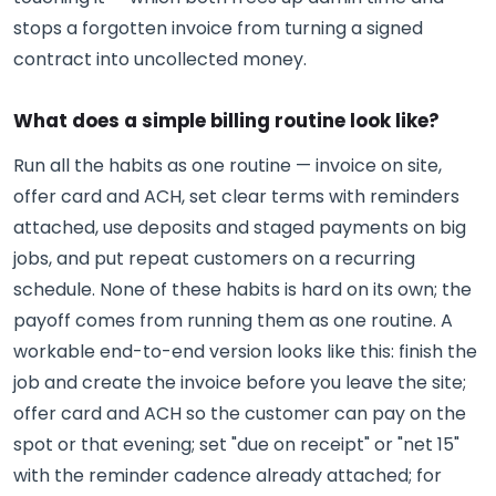
stops a forgotten invoice from turning a signed
contract into uncollected money.
What does a simple billing routine look like?
Run all the habits as one routine — invoice on site,
offer card and ACH, set clear terms with reminders
attached, use deposits and staged payments on big
jobs, and put repeat customers on a recurring
schedule. None of these habits is hard on its own; the
payoff comes from running them as one routine. A
workable end-to-end version looks like this: finish the
job and create the invoice before you leave the site;
offer card and ACH so the customer can pay on the
spot or that evening; set "due on receipt" or "net 15"
with the reminder cadence already attached; for