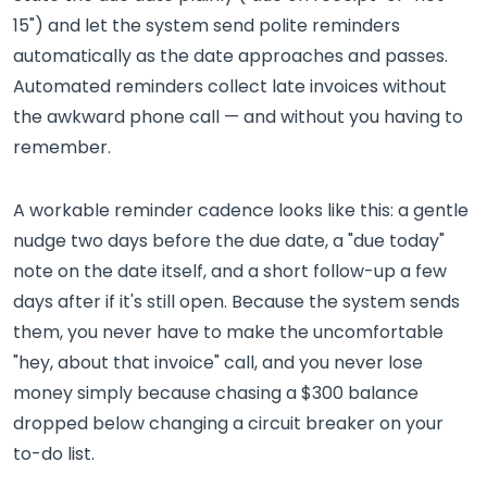
15") and let the system send polite reminders
automatically as the date approaches and passes.
Automated reminders collect late invoices without
the awkward phone call — and without you having to
remember.
A workable reminder cadence looks like this: a gentle
nudge two days before the due date, a "due today"
note on the date itself, and a short follow-up a few
days after if it's still open. Because the system sends
them, you never have to make the uncomfortable
"hey, about that invoice" call, and you never lose
money simply because chasing a $300 balance
dropped below changing a circuit breaker on your
to-do list.