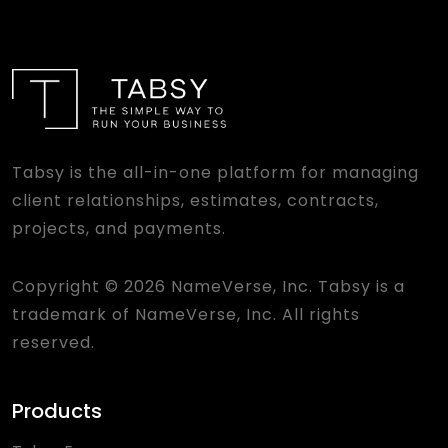
Tabsy is the all-in-one platform for managing
client relationships, estimates, contracts,
projects, and payments.
Copyright © 2026 NameVerse, Inc. Tabsy is a
trademark of NameVerse, Inc. All rights
reserved.
Products