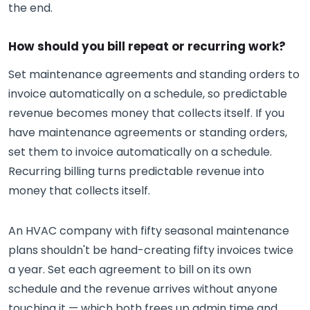
the end.
How should you bill repeat or recurring work?
Set maintenance agreements and standing orders to
invoice automatically on a schedule, so predictable
revenue becomes money that collects itself. If you
have maintenance agreements or standing orders,
set them to invoice automatically on a schedule.
Recurring billing turns predictable revenue into
money that collects itself.
An HVAC company with fifty seasonal maintenance
plans shouldn't be hand-creating fifty invoices twice
a year. Set each agreement to bill on its own
schedule and the revenue arrives without anyone
touching it — which both frees up admin time and