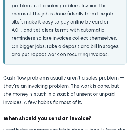
problem, not a sales problem. Invoice the
moment the job is done (ideally from the job
site), make it easy to pay online by card or
ACH, and set clear terms with automatic
reminders so late invoices collect themselves.
On bigger jobs, take a deposit and bill in stages,
and put repeat work on recurring invoices.
Cash flow problems usually aren't a sales problem —
they're an invoicing problem. The work is done, but
the money is stuck in a stack of unsent or unpaid
invoices. A few habits fix most of it.
When should you send an invoice?