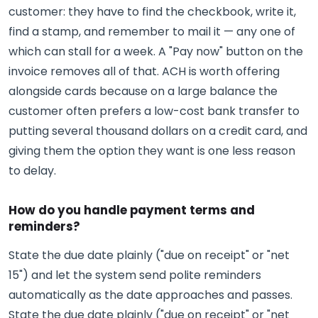
customer: they have to find the checkbook, write it,
find a stamp, and remember to mail it — any one of
which can stall for a week. A "Pay now" button on the
invoice removes all of that. ACH is worth offering
alongside cards because on a large balance the
customer often prefers a low-cost bank transfer to
putting several thousand dollars on a credit card, and
giving them the option they want is one less reason
to delay.
How do you handle payment terms and
reminders?
State the due date plainly ("due on receipt" or "net
15") and let the system send polite reminders
automatically as the date approaches and passes.
State the due date plainly ("due on receipt" or "net