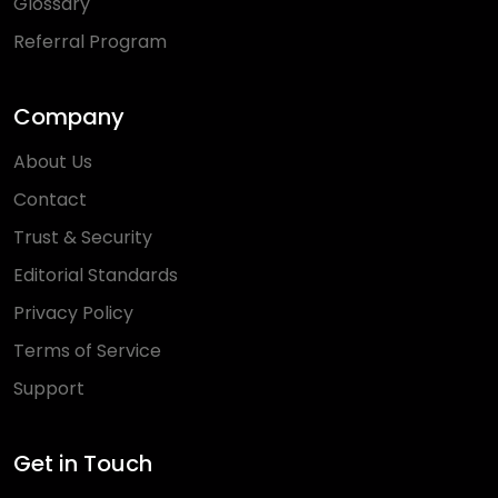
Glossary
Referral Program
Company
About Us
Contact
Trust & Security
Editorial Standards
Privacy Policy
Terms of Service
Support
Get in Touch