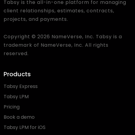
Tabsy is the all-in-one platform for managing
client relationships, estimates, contracts,
projects, and payments.
Copyright © 2026 NameVerse, Inc. Tabsy is a
trademark of NameVerse, Inc. All rights
reserved.
Products
Tabsy Express
Tabsy LPM
Pricing
Book a demo
Tabsy LPM for iOS