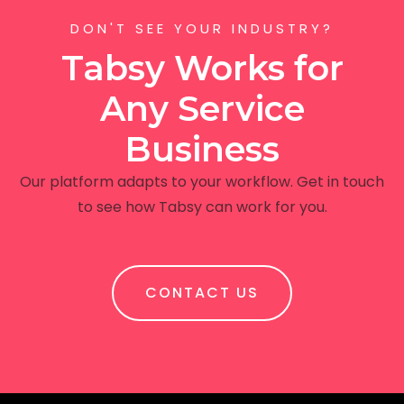
DON'T SEE YOUR INDUSTRY?
Tabsy Works for
Any Service
Business
Our platform adapts to your workflow. Get in touch
to see how Tabsy can work for you.
CONTACT US