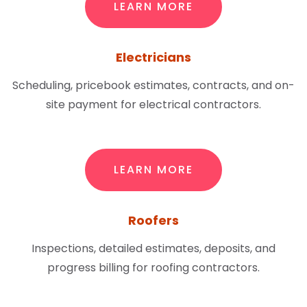
LEARN MORE
Electricians
Scheduling, pricebook estimates, contracts, and on-
site payment for electrical contractors.
LEARN MORE
Roofers
Inspections, detailed estimates, deposits, and
progress billing for roofing contractors.