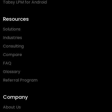
Tabsy LPM for Android
Resources
Solutions
Industries
Consulting
Compare
FAQ
Glossary
Referral Program
Company
About Us