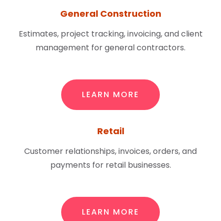
General Construction
Estimates, project tracking, invoicing, and client
management for general contractors.
LEARN MORE
Retail
Customer relationships, invoices, orders, and
payments for retail businesses.
LEARN MORE