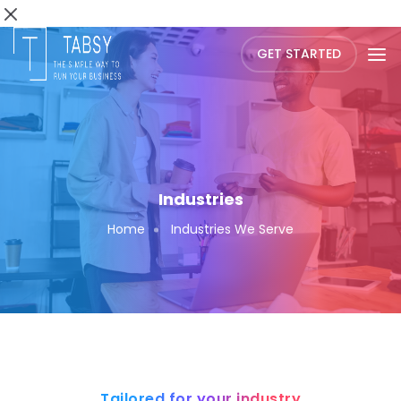
GET STARTED
Industries
Home
Industries We Serve
Tailored for your industry