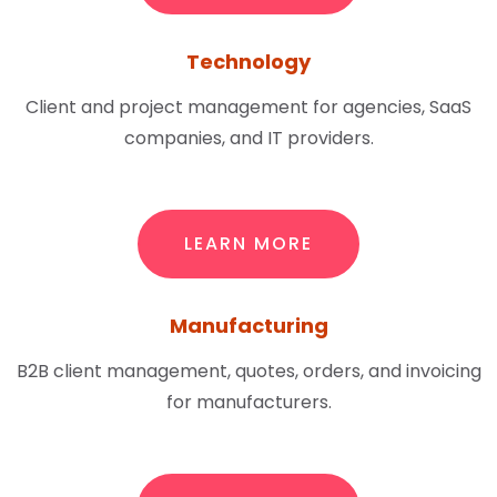
Technology
Client and project management for agencies, SaaS
companies, and IT providers.
LEARN MORE
Manufacturing
B2B client management, quotes, orders, and invoicing
for manufacturers.