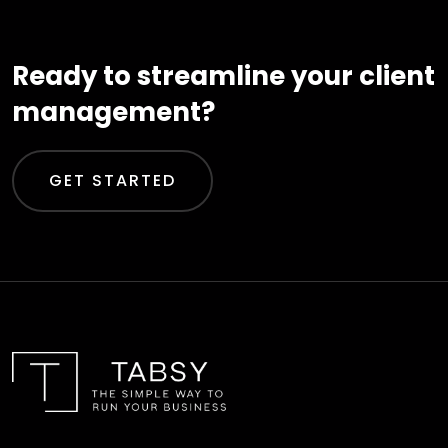
Ready to streamline your client
management?
GET STARTED