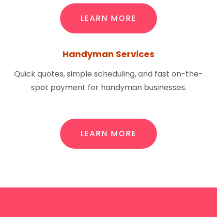
LEARN MORE
Handyman Services
Quick quotes, simple scheduling, and fast on-the-
spot payment for handyman businesses.
LEARN MORE