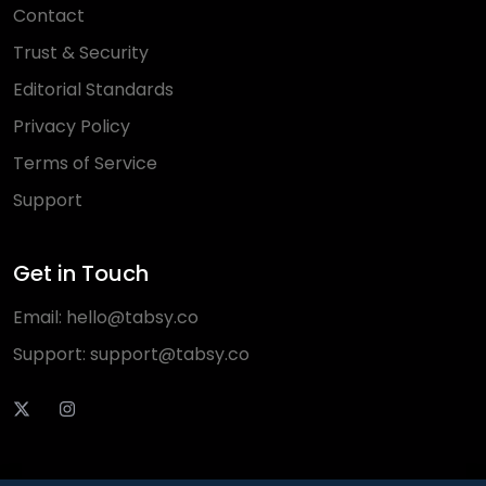
Contact
Trust & Security
Editorial Standards
Privacy Policy
Terms of Service
Support
Get in Touch
Email:
hello@tabsy.co
Support:
support@tabsy.co