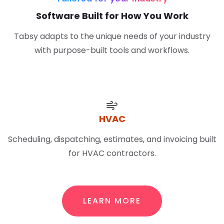
Software Built for How You Work
Tabsy adapts to the unique needs of your industry
with purpose-built tools and workflows.
HVAC
Scheduling, dispatching, estimates, and invoicing built
for HVAC contractors.
LEARN MORE