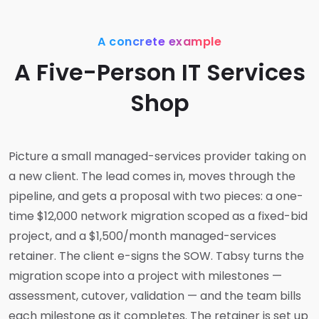
A concrete example
A Five-Person IT Services
Shop
Picture a small managed-services provider taking on
a new client. The lead comes in, moves through the
pipeline, and gets a proposal with two pieces: a one-
time $12,000 network migration scoped as a fixed-bid
project, and a $1,500/month managed-services
retainer. The client e-signs the SOW. Tabsy turns the
migration scope into a project with milestones —
assessment, cutover, validation — and the team bills
each milestone as it completes. The retainer is set up