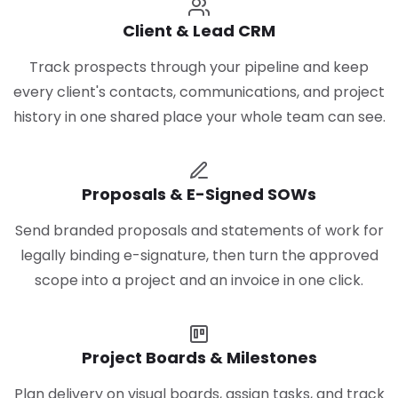
Client & Lead CRM
Track prospects through your pipeline and keep
every client's contacts, communications, and project
history in one shared place your whole team can see.
Proposals & E-Signed SOWs
Send branded proposals and statements of work for
legally binding e-signature, then turn the approved
scope into a project and an invoice in one click.
Project Boards & Milestones
Plan delivery on visual boards, assign tasks, and track