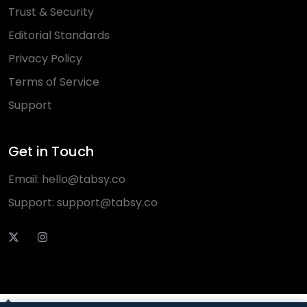
Trust & Security
Editorial Standards
Privacy Policy
Terms of Service
Support
Get in Touch
Email:
hello@tabsy.co
Support:
support@tabsy.co