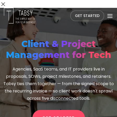
GET STARTED
Client & Project
Management for Tech
Agencies, SaaS teams, and IT providers live in
proposals, SOWs, project milestones, and retainers.
Tabsy ties them together — from the signed scope to
the recurring invoice — so client work doesn't sprawl
across five disconnected tools.