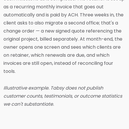
as a recurring monthly invoice that goes out
automatically and is paid by ACH. Three weeks in, the
client asks to also migrate a second office; that's a
change order — a new signed quote referencing the
original project, billed separately. At month-end, the
owner opens one screen and sees which clients are
on retainer, which renewals are due, and which
invoices are still open, instead of reconciling four
tools.
Illustrative example. Tabsy does not publish
customer counts, testimonials, or outcome statistics
we can't substantiate.