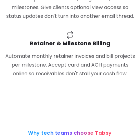
milestones. Give clients optional view access so
status updates don't turn into another email thread.
Retainer & Milestone Billing
Automate monthly retainer invoices and bill projects
per milestone. Accept card and ACH payments
online so receivables don't stall your cash flow.
Why tech teams choose Tabsy