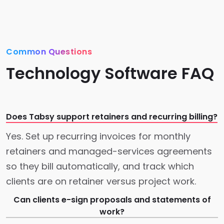
Common Questions
Technology Software FAQ
Does Tabsy support retainers and recurring billing?
Yes. Set up recurring invoices for monthly
retainers and managed-services agreements
so they bill automatically, and track which
clients are on retainer versus project work.
Can clients e-sign proposals and statements of
work?