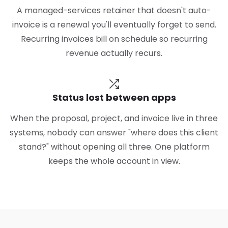
A managed-services retainer that doesn't auto-
invoice is a renewal you'll eventually forget to send.
Recurring invoices bill on schedule so recurring
revenue actually recurs.
Status lost between apps
When the proposal, project, and invoice live in three
systems, nobody can answer "where does this client
stand?" without opening all three. One platform
keeps the whole account in view.