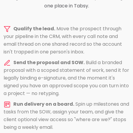
one place in Tabsy.
Qualify the lead.
Move the prospect through
your pipeline in the CRM, with every call note and
email thread on one shared record so the account
isn't trapped in one person's inbox.
Send the proposal and SOW.
Build a branded
proposal with a scoped statement of work, send it for
legally binding e-signature, and the moment it's
signed you have an approved scope you can turn into
a project — no retyping.
Run delivery on a board.
Spin up milestones and
tasks from the SOW, assign your team, and give the
client optional view access so "where are we?" stops
being a weekly email.