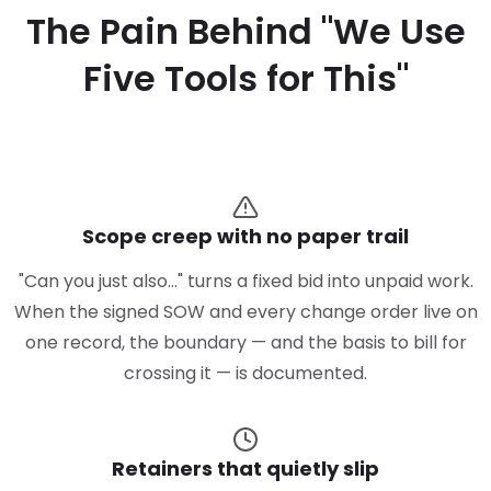
The Pain Behind "We Use
Five Tools for This"
Scope creep with no paper trail
"Can you just also…" turns a fixed bid into unpaid work.
When the signed SOW and every change order live on
one record, the boundary — and the basis to bill for
crossing it — is documented.
Retainers that quietly slip