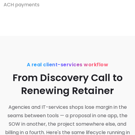
ACH payments
A real client-services workflow
From Discovery Call to
Renewing Retainer
Agencies and IT-services shops lose margin in the
seams between tools — a proposal in one app, the
SOW in another, the project somewhere else, and
billing in a fourth. Here's the same lifecycle running in