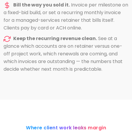
Bill the way you sold it.
Invoice per milestone on
a fixed-bid build, or set a recurring monthly invoice
for a managed-services retainer that bills itself.
Clients pay by card or ACH online.
Keep the recurring revenue clean.
See at a
glance which accounts are on retainer versus one-
off project work, which renewals are coming, and
which invoices are outstanding — the numbers that
decide whether next month is predictable.
Where client work leaks margin