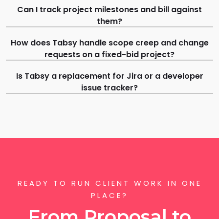
Can I track project milestones and bill against
them?
How does Tabsy handle scope creep and change
requests on a fixed-bid project?
Is Tabsy a replacement for Jira or a developer
issue tracker?
READY TO RUN CLIENT WORK IN ONE
PLACE?
From Proposal to