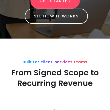
GET STARTED
SEE HOW IT WORKS
Built for client-services teams
From Signed Scope to
Recurring Revenue