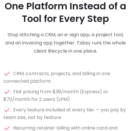
One Platform Instead of a
Tool for Every Step
Stop stitching a CRM, an e-sign app, a project tool,
and an invoicing app together. Tabsy runs the whole
client lifecycle in one place.
CRM, contracts, projects, and billing in one
connected platform
Flat pricing from $39/month (Express) or
$70/month for 2 users (LPM)
Every feature included at every tier — you pay by
team size, not by feature
Recurring retainer billing with online card and