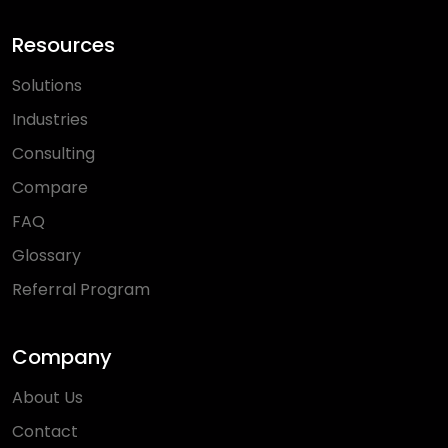
Resources
Solutions
Industries
Consulting
Compare
FAQ
Glossary
Referral Program
Company
About Us
Contact