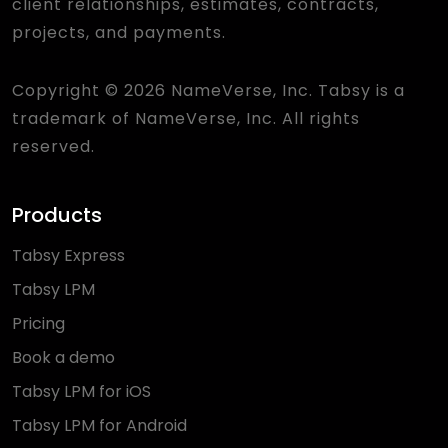
client relationships, estimates, contracts,
projects, and payments.
Copyright © 2026 NameVerse, Inc. Tabsy is a
trademark of NameVerse, Inc. All rights
reserved.
Products
Tabsy Express
Tabsy LPM
Pricing
Book a demo
Tabsy LPM for iOS
Tabsy LPM for Android