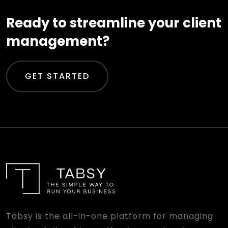
Ready to streamline your client
management?
GET STARTED
Tabsy is the all-in-one platform for managing