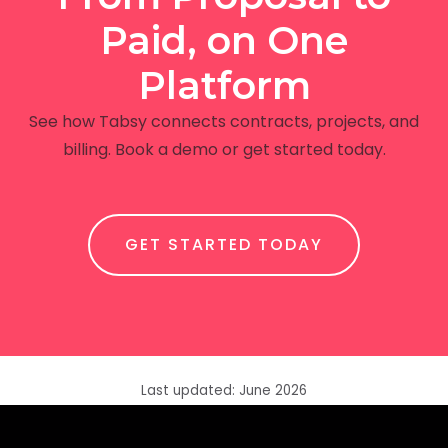
Paid, on One
Platform
See how Tabsy connects contracts, projects, and
billing. Book a demo or get started today.
GET STARTED TODAY
Last updated: June 2026