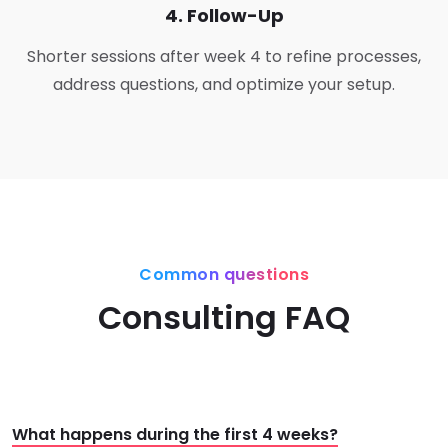
4. Follow-Up
Shorter sessions after week 4 to refine processes,
address questions, and optimize your setup.
Common questions
Consulting FAQ
What happens during the first 4 weeks?