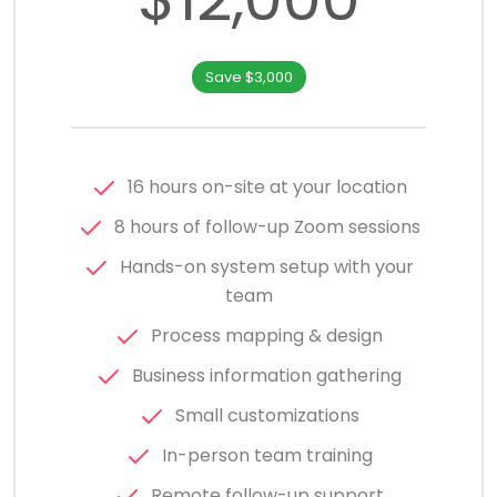
Save $3,000
16 hours on-site at your location
8 hours of follow-up Zoom sessions
Hands-on system setup with your
team
Process mapping & design
Business information gathering
Small customizations
In-person team training
Remote follow-up support