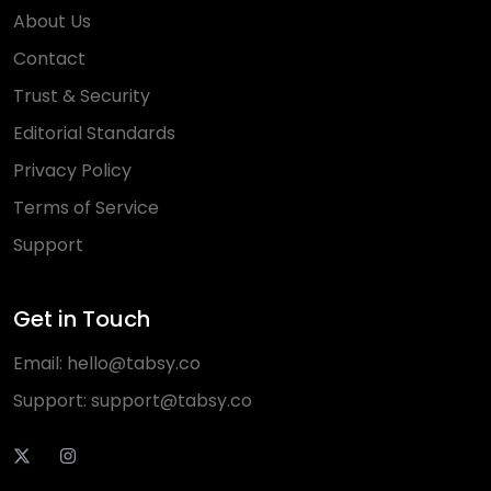
About Us
Contact
Trust & Security
Editorial Standards
Privacy Policy
Terms of Service
Support
Get in Touch
Email:
hello@tabsy.co
Support:
support@tabsy.co