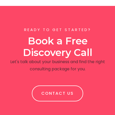
READY TO GET STARTED?
Book a Free
Discovery Call
Let's talk about your business and find the right
consulting package for you.
CONTACT US