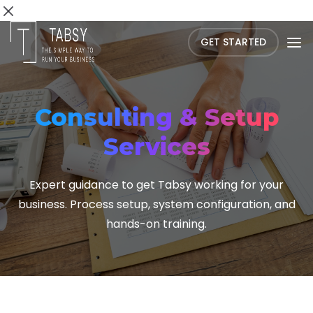
GET STARTED
Consulting & Setup
Services
Expert guidance to get Tabsy working for your
business. Process setup, system configuration, and
hands-on training.