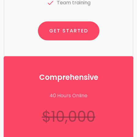
Team training
GET STARTED
Comprehensive
40 Hours Online
$10,000