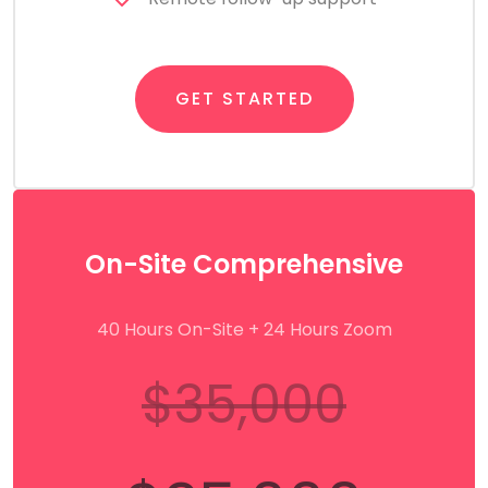
GET STARTED
On-Site Comprehensive
40 Hours On-Site + 24 Hours Zoom
$35,000