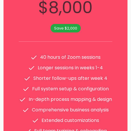
$8,000
Save $2,000
40 hours of Zoom sessions
Longer sessions in weeks 1-4
Shorter follow-ups after week 4
Full system setup & configuration
In-depth process mapping & design
Comprehensive business analysis
Extended customizations
Full team training & onboarding