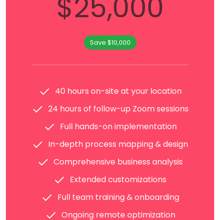
$25,000
Save $10,000
40 hours on-site at your location
24 hours of follow-up Zoom sessions
Full hands-on implementation
In-depth process mapping & design
Comprehensive business analysis
Extended customizations
Full team training & onboarding
Ongoing remote optimization