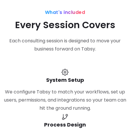
What's included
Every Session Covers
Each consulting session is designed to move your
business forward on Tabsy.
System Setup
We configure Tabsy to match your workflows, set up
users, permissions, and integrations so your team can
hit the ground running.
Process Design