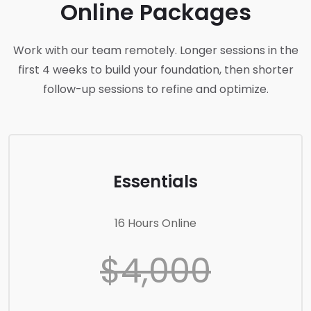
Online Packages
Work with our team remotely. Longer sessions in the
first 4 weeks to build your foundation, then shorter
follow-up sessions to refine and optimize.
Essentials
16 Hours Online
$4,000