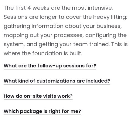
The first 4 weeks are the most intensive.
Sessions are longer to cover the heavy lifting:
gathering information about your business,
mapping out your processes, configuring the
system, and getting your team trained. This is
where the foundation is built.
What are the follow-up sessions for?
What kind of customizations are included?
How do on-site visits work?
Which package is right for me?