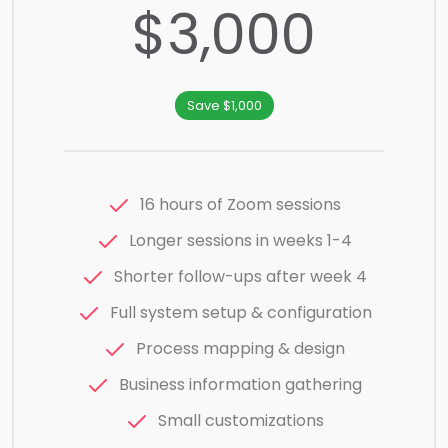
$3,000
Save $1,000
16 hours of Zoom sessions
Longer sessions in weeks 1-4
Shorter follow-ups after week 4
Full system setup & configuration
Process mapping & design
Business information gathering
Small customizations