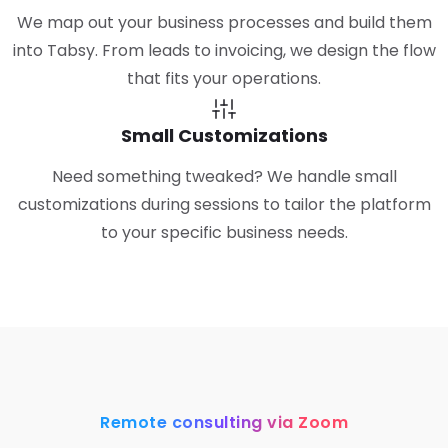
We map out your business processes and build them
into Tabsy. From leads to invoicing, we design the flow
that fits your operations.
Small Customizations
Need something tweaked? We handle small
customizations during sessions to tailor the platform
to your specific business needs.
Remote consulting via Zoom