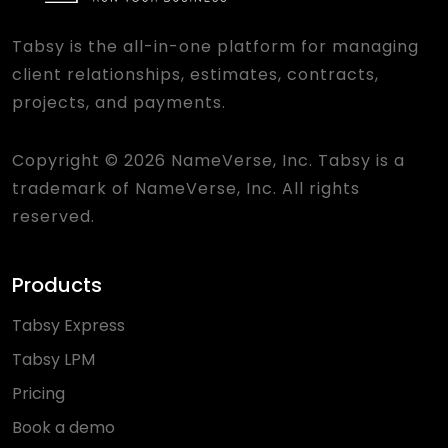
Tabsy is the all-in-one platform for managing
client relationships, estimates, contracts,
projects, and payments.
Copyright © 2026 NameVerse, Inc. Tabsy is a
trademark of NameVerse, Inc. All rights
reserved.
Products
Tabsy Express
Tabsy LPM
Pricing
Book a demo