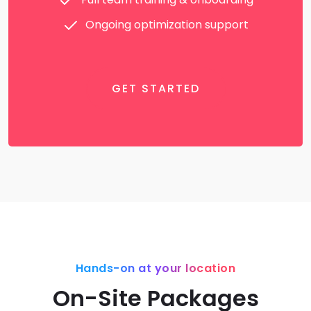
Ongoing optimization support
GET STARTED
Hands-on at your location
On-Site Packages