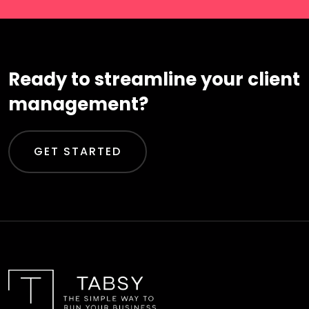
Ready to streamline your client
management?
GET STARTED