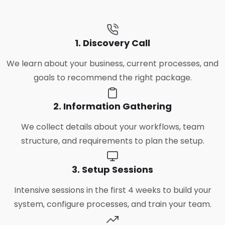
1. Discovery Call
We learn about your business, current processes, and
goals to recommend the right package.
2. Information Gathering
We collect details about your workflows, team
structure, and requirements to plan the setup.
3. Setup Sessions
Intensive sessions in the first 4 weeks to build your
system, configure processes, and train your team.