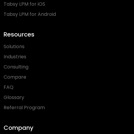
Tabsy LPM for iOS
Tabsy LPM for Android
Resources
Solutions
Industries
Consulting
Compare
FAQ
Glossary
Referral Program
Company