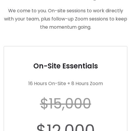
We come to you. On-site sessions to work directly
with your team, plus follow-up Zoom sessions to keep
the momentum going.
On-Site Essentials
16 Hours On-Site + 8 Hours Zoom
$15,000
$12,000