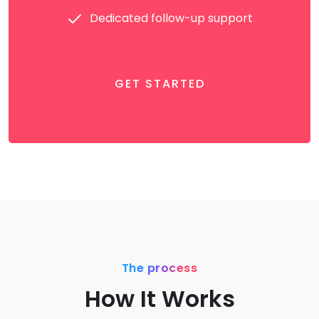
Dedicated follow-up support
GET STARTED
The process
How It Works